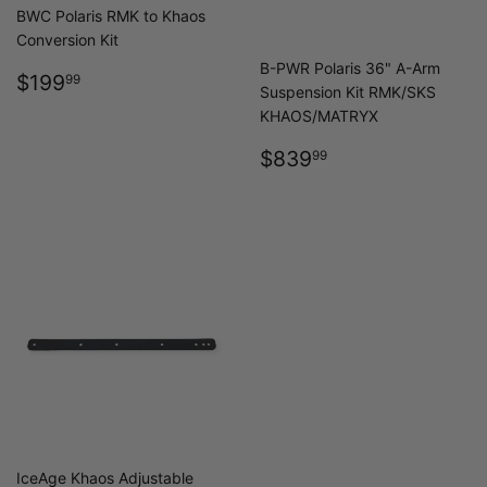
BWC Polaris RMK to Khaos
Conversion Kit
B-PWR Polaris 36" A-Arm
REGULAR
$199.99
$199
99
Suspension Kit RMK/SKS
PRICE
KHAOS/MATRYX
REGULAR
$839.99
$839
99
PRICE
IceAge Khaos Adjustable