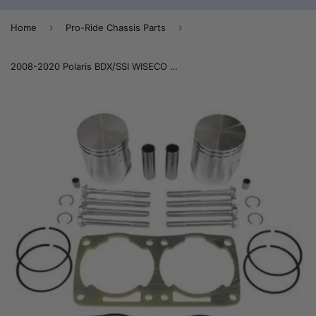
›
›
Home
Pro-Ride Chassis Parts
2008-2020 Polaris BDX/SSI WISECO Durability Fix Kit 800 (Bearings Included) 14-800DK