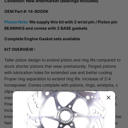
Condition:
New Aftermarket (Bearings Included)
OEM Part #: 14-800DK
Please Note:
We supply this kit with 2 wrist pin / Piston pin
BEARINGS and comes with 2 BASE gaskets
Complete Engine Gasket sets
available
KIT OVERVIEW :
Taller piston design to extend piston and ring life compared to
stock shorter pistons that wear prematurely. Forged pistons
with lubrication holes for extended use and better cooling.
Proper ring separation to extend ring life. Increase of 2-4
horsepower. Comes complete with pistons, rings, wristpins, c
clips, 2 base gaskets, cylinder spacer, longer bolts, and
machined dowel spacers. This is a complete Durability Kit /
Power Up kit for the Polaris 800 cfi models from 2008-2019,
Including the AXYS which also needs it. Many people now
know that the stock pistons are just too short and wear out too
fast. Compression reduced and so is horsepower. Have you