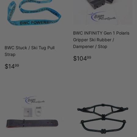
BWC INFINITY Gen 1 Polaris
Gripper Ski Rubber /
Dampener / Stop
BWC Stuck / Ski Tug Pull
Strap
REGULAR
$104.99
$104
99
PRICE
REGULAR
$14.99
$14
99
PRICE