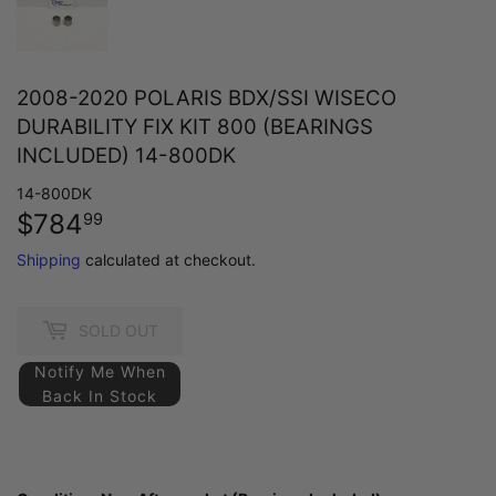
2008-2020 POLARIS BDX/SSI WISECO
DURABILITY FIX KIT 800 (BEARINGS
INCLUDED) 14-800DK
14-800DK
$784
$784.99
99
Shipping
calculated at checkout.
SOLD OUT
Notify Me When
Back In Stock