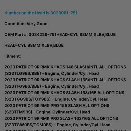
Number on the Head is 3023981-751
Condition: Very Good
OEM Part #:
3024229-751HEAD-CYL,88MM,XLBV,BLUE
HEAD-CYL,88MM,XLBV,BLUE
Fitment:
2023 PATRIOT 9R RMK KHAOS 146 SLASH/INTL ALL OPTIONS
(S23TLG9BS/9BE) - Engine, Cylinder/Cyl. Head
2023 PATRIOT 9R RMK KHAOS SLASH 155/INTL ALL OPTIONS
(S23TFG9BS/9BE) - Engine, Cylinder/Cyl. Head
2023 PATRIOT 9R RMK KHAOS SLASH 163/165 ALL OPTIONS
(S23TGG9BS/TGY9BS) - Engine, Cylinder/Cyl. Head
2023 PATRIOT 9R RMK PRO 155 SLASH ALL OPTIONS
(S23TFM9BS) - Engine, Cylinder/Cyl. Head
2023 PATRIOT 9R RMK PRO SLASH 163/165 ALL OPTIONS
(S23TGW9BS/TGM9BS) - Engine, Cylinder/Cyl. Head