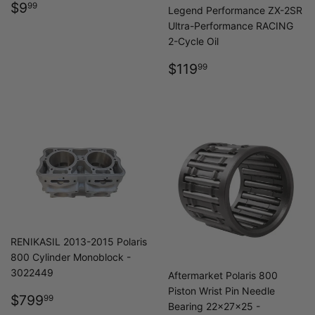
REGULAR
$9.99
$9
99
Legend Performance ZX-2SR
PRICE
Ultra-Performance RACING
2-Cycle Oil
REGULAR
$119.99
$119
99
PRICE
RENIKASIL 2013-2015 Polaris
800 Cylinder Monoblock -
3022449
Aftermarket Polaris 800
Piston Wrist Pin Needle
REGULAR
$799.99
$799
99
Bearing 22x27x25 -
PRICE