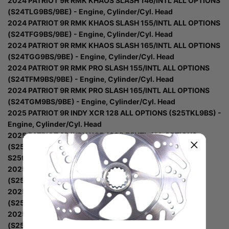
2024 PATRIOT 9R RMK KHAOS SLASH 146/INTL ALL OPTIONS
(S24TLG9BS/9BE) - Engine, Cylinder/Cyl. Head
2024 PATRIOT 9R RMK KHAOS SLASH 155/INTL ALL OPTIONS
(S24TFG9BS/9BE) - Engine, Cylinder/Cyl. Head
2024 PATRIOT 9R RMK KHAOS SLASH 165/INTL ALL OPTIONS
(S24TGG9BS/9BE) - Engine, Cylinder/Cyl. Head
2024 PATRIOT 9R RMK PRO SLASH 155/INTL ALL OPTIONS
(S24TFM9BS/9BE) - Engine, Cylinder/Cyl. Head
2024 PATRIOT 9R RMK PRO SLASH 165/INTL ALL OPTIONS
(S24TGM9BS/9BE) - Engine, Cylinder/Cyl. Head
2025 PATRIOT 9R INDY XCR 128 ALL OPTIONS (S25TKL9BS) -
Engine, Cylinder/Cyl. Head
2025 PATRIOT 9R INDY XCR 136/LE/INTL ALL OPTIONS
(S25TDL9BS/9BSM/9BEL) - Engine, Cylinder/Cyl. Head
S25tdl9bs/9Bel
2025 PATRIOT 9R PRO RMK 155/INTL ALL OPTIONS
(S25TFM9BS/9BEL) - Engine, Cylinder/Cyl. Head
2025 PATRIOT 9R PRO RMK 165/INTL ALL OPTIONS
(S25TGM9BS/9BEL) - Engine, Cylinder/Cyl. Head
2025 PATRIOT 9R RMK KHAOS 146/INTL ALL OPTIONS
(S25TLG9BS/9BE) - Engine, Cylinder/Cyl. Head