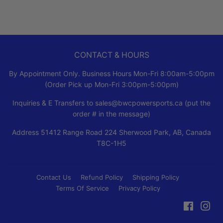
CONTACT & HOURS
By Appointment Only. Business Hours Mon-Fri 8:00am-5:00pm
(Order Pick up Mon-Fri 3:00pm-5:00pm)
Inquiries & E Transfers to sales@bwcpowersports.ca (put the
order # in the message)
Address 51412 Range Road 224 Sherwood Park, AB, Canada
T8C-1H5
Contact Us
Refund Policy
Shipping Policy
Terms Of Service
Privacy Policy
Faceboo
Ins