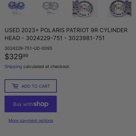
USED 2023+ POLARIS PATRIOT 9R CYLINDER
HEAD - 3024229-751 - 3023981-751
3024229-751-UD-0095
$329
$329.99
99
Shipping
calculated at checkout.
ADD TO CART
More payment options