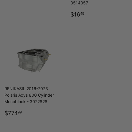
3514357
REGULAR
$16.49
$16
49
PRICE
RENIKASIL 2016-2023
Polaris Axys 800 Cylinder
Monoblock - 3022828
REGULAR
$774.99
$774
99
PRICE