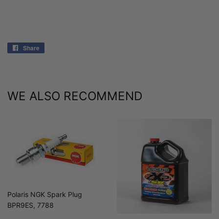
Share
Share
on
Facebook
WE ALSO RECOMMEND
Polaris NGK Spark Plug
BPR9ES, 7788