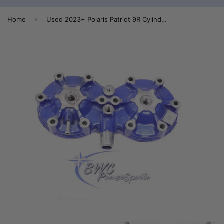
›
Home
Used 2023+ Polaris Patriot 9R Cylinder Head - 3024229-751 - 3023981-751