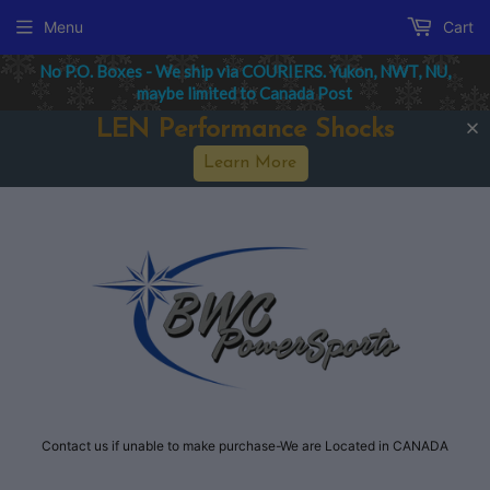
Menu
Cart
No P.O. Boxes - We ship via COURIERS. Yukon, NWT, NU,
maybe limited to Canada Post
LEN Performance Shocks
Learn More
Contact us if unable to make purchase-We are Located in CANADA