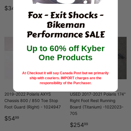
REGULAR
$34.99
REGULAR
$59.99
$34
$59
99
99
Fox - Exit Shocks -
PRICE
PRICE
Bikeman
Performance SALE
Up to 60% off Kyber
One Products
At Checkout it will say Canada Post but we primarily
ship with couriers.
IMPORT charges are the
responsibility of the Purchaser.
2019-2022 Polaris AXYS
USED 2017-2021 Polaris 174"
Chassis 800 / 850 Toe Stop
Right Foot Rest Running
Foot Guard (Right) - 1024947
Board (Titanium) -1022023-
705
REGULAR
$54.99
$54
99
PRICE
REGULAR
$254.99
$254
99
PRICE