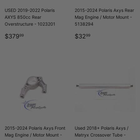
USED 2019-2022 Polaris
2015-2024 Polaris Axys Rear
AXYS 850cc Rear
Mag Engine / Motor Mount -
Overstructure - 1023201
5138294
REGULAR
$379.99
REGULAR
$32.99
$379
$32
99
99
PRICE
PRICE
2015-2024 Polaris Axys Front
Used 2018+ Polaris Axys /
Mag Engine / Motor Mount -
Matryx Crossover Tube -