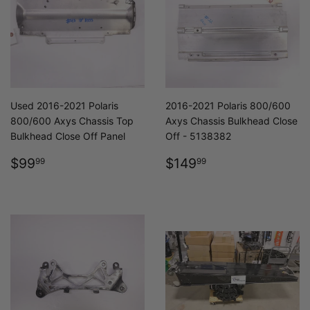
Used 2016-2021 Polaris
2016-2021 Polaris 800/600
800/600 Axys Chassis Top
Axys Chassis Bulkhead Close
Bulkhead Close Off Panel
Off - 5138382
REGULAR
$99.99
REGULAR
$149.99
$99
$149
99
99
PRICE
PRICE