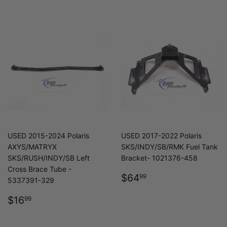
USED 2015-2024 Polaris
USED 2017-2022 Polaris
AXYS/MATRYX
SKS/INDY/SB/RMK Fuel Tank
SKS/RUSH/INDY/SB Left
Bracket- 1021376-458
Cross Brace Tube -
REGULAR
$64.99
$64
99
5337391-329
PRICE
REGULAR
$16.99
$16
99
PRICE