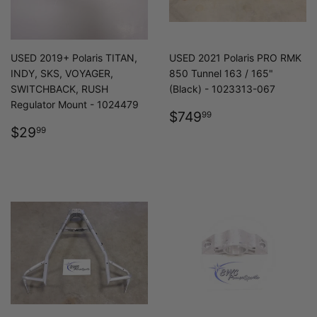
USED 2019+ Polaris TITAN,
USED 2021 Polaris PRO RMK
INDY, SKS, VOYAGER,
850 Tunnel 163 / 165"
SWITCHBACK, RUSH
(Black) - 1023313-067
Regulator Mount - 1024479
REGULAR
$749.99
$749
99
REGULAR
$29.99
PRICE
$29
99
PRICE