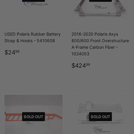
USED Polaris Rubber Battery
2016-2020 Polaris Axys
Strap & Hooks - 5410608
800/600 Front Overstructure
A-Frame Carbon Fiber -
REGULAR
$24.99
$24
99
1024053
PRICE
REGULAR
$424.99
$424
99
PRICE
SOLD OUT
SOLD OUT