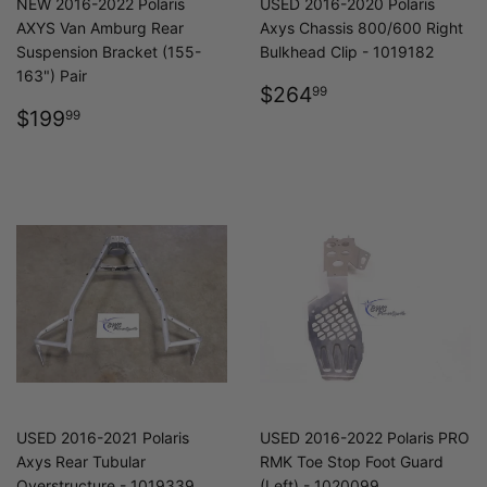
NEW 2016-2022 Polaris
USED 2016-2020 Polaris
AXYS Van Amburg Rear
Axys Chassis 800/600 Right
Suspension Bracket (155-
Bulkhead Clip - 1019182
163") Pair
REGULAR
$264.99
$264
99
REGULAR
$199.99
PRICE
$199
99
PRICE
USED 2016-2021 Polaris
USED 2016-2022 Polaris PRO
Axys Rear Tubular
RMK Toe Stop Foot Guard
Overstructure - 1019339
(Left) - 1020099