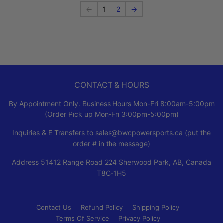
←
1
2
→
CONTACT & HOURS
By Appointment Only. Business Hours Mon-Fri 8:00am-5:00pm
(Order Pick up Mon-Fri 3:00pm-5:00pm)
Inquiries & E Transfers to sales@bwcpowersports.ca (put the
order # in the message)
Address 51412 Range Road 224 Sherwood Park, AB, Canada
T8C-1H5
Contact Us
Refund Policy
Shipping Policy
Terms Of Service
Privacy Policy