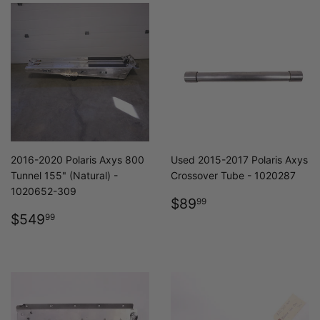
2016-2020 Polaris Axys 800
Used 2015-2017 Polaris Axys
Tunnel 155" (Natural) -
Crossover Tube - 1020287
1020652-309
REGULAR
$89.99
$89
99
REGULAR
$549.99
PRICE
$549
99
PRICE