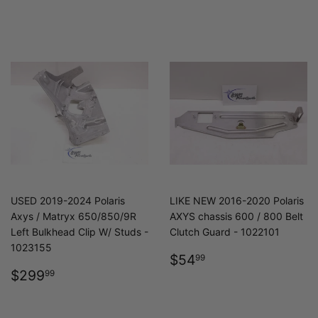
PRICE
USED 2019-2024 Polaris
LIKE NEW 2016-2020 Polaris
Axys / Matryx 650/850/9R
AXYS chassis 600 / 800 Belt
Left Bulkhead Clip W/ Studs -
Clutch Guard - 1022101
1023155
REGULAR
$54.99
$54
99
REGULAR
$299.99
PRICE
$299
99
PRICE