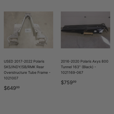
USED 2017-2022 Polaris
2016-2020 Polaris Axys 800
SKS/INDY/SB/RMK Rear
Tunnel 163" (Black) -
Overstructure Tube Frame -
1021169-067
1021007
REGULAR
$759.99
$759
99
REGULAR
$649.99
PRICE
$649
99
PRICE