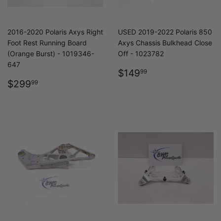
2016-2020 Polaris Axys Right
USED 2019-2022 Polaris 850
Foot Rest Running Board
Axys Chassis Bulkhead Close
(Orange Burst) - 1019346-
Off - 1023782
647
REGULAR
$149.99
$149
99
REGULAR
$299.99
PRICE
$299
99
PRICE