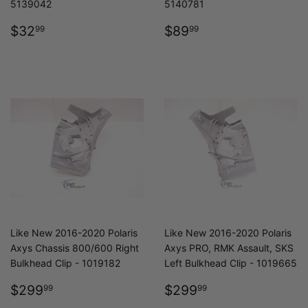
5139042
5140781
REGULAR
$32.99
REGULAR
$89.99
$32
$89
99
99
PRICE
PRICE
Like New 2016-2020 Polaris
Like New 2016-2020 Polaris
Axys Chassis 800/600 Right
Axys PRO, RMK Assault, SKS
Bulkhead Clip - 1019182
Left Bulkhead Clip - 1019665
REGULAR
$299.99
REGULAR
$299.99
$299
$299
99
99
PRICE
PRICE