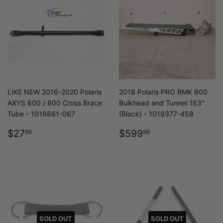
LIKE NEW 2016-2020 Polaris
2018 Polaris PRO RMK 800
AXYS 600 / 800 Cross Brace
Bulkhead and Tunnel 163"
Tube - 1019861-067
(Black) - 1019377-458
REGULAR
$27.99
REGULAR
$599.99
$27
$599
99
99
PRICE
PRICE
SOLD OUT
SOLD OUT