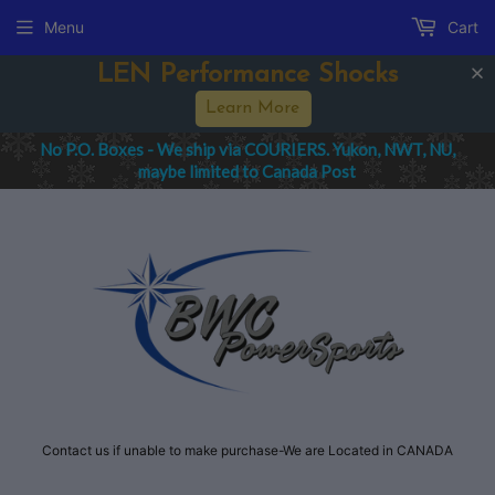
Menu
Cart
rmance Shocks
Spring Sale -
arn More
IERS. Yukon, NWT, NU,
All order IMPORT cha
nada Post
Purchaser f
Contact us if unable to make purchase-We are Located in CANADA