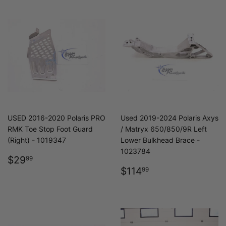
USED 2016-2020 Polaris PRO
Used 2019-2024 Polaris Axys
RMK Toe Stop Foot Guard
/ Matryx 650/850/9R Left
(Right) - 1019347
Lower Bulkhead Brace -
1023784
REGULAR
$29.99
$29
99
PRICE
REGULAR
$114.99
$114
99
PRICE