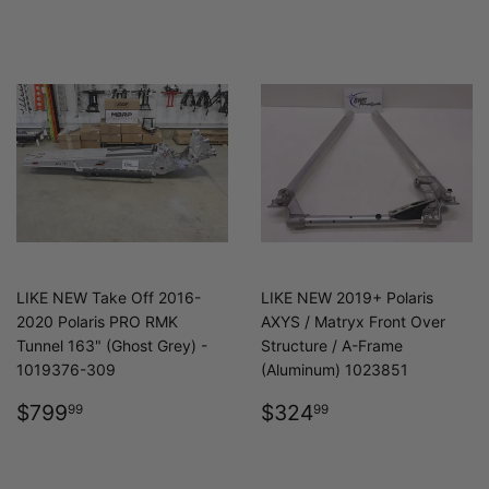
LIKE NEW Take Off 2016-
LIKE NEW 2019+ Polaris
2020 Polaris PRO RMK
AXYS / Matryx Front Over
Tunnel 163" (Ghost Grey) -
Structure / A-Frame
1019376-309
(Aluminum) 1023851
REGULAR
$799.99
REGULAR
$324.99
$799
$324
99
99
PRICE
PRICE