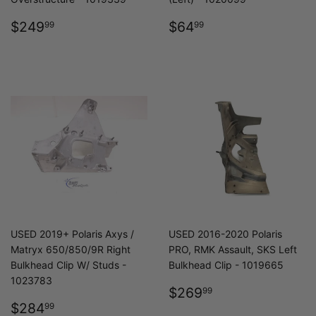
REGULAR
$249.99
REGULAR
$64.99
$249
$64
99
99
PRICE
PRICE
USED 2019+ Polaris Axys /
USED 2016-2020 Polaris
Matryx 650/850/9R Right
PRO, RMK Assault, SKS Left
Bulkhead Clip W/ Studs -
Bulkhead Clip - 1019665
1023783
REGULAR
$269.99
$269
99
REGULAR
$284.99
PRICE
$284
99