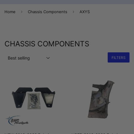
›
›
Home
Chassis Components
AXYS
CHASSIS COMPONENTS
FILTERS