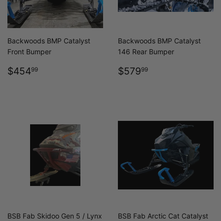
Backwoods BMP Catalyst
Backwoods BMP Catalyst
Front Bumper
146 Rear Bumper
REGULAR
$454.99
REGULAR
$579.99
$454
$579
99
99
PRICE
PRICE
BSB Fab Skidoo Gen 5 / Lynx
BSB Fab Arctic Cat Catalyst