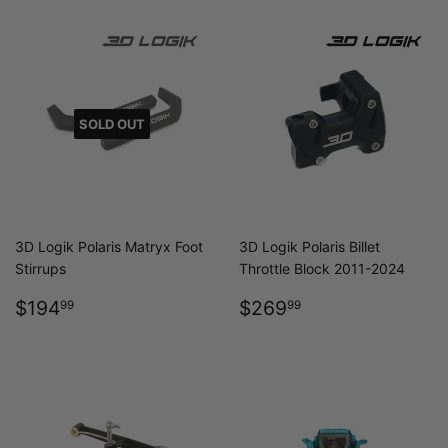
SOLD OUT
3D Logik Polaris Matryx Foot
3D Logik Polaris Billet
Stirrups
Throttle Block 2011-2024
REGULAR
$194.99
REGULAR
$269.99
$194
$269
99
99
PRICE
PRICE