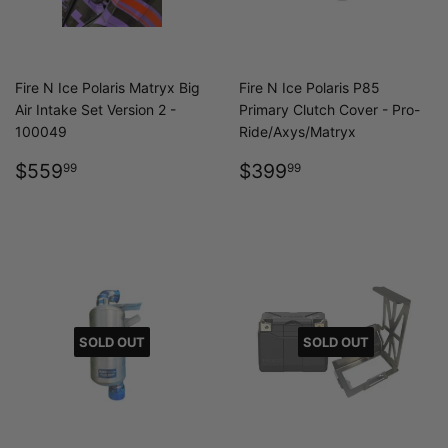
Fire N Ice Polaris Matryx Big
Fire N Ice Polaris P85
Air Intake Set Version 2 -
Primary Clutch Cover - Pro-
100049
Ride/Axys/Matryx
REGULAR
$559.99
REGULAR
$399.99
$559
$399
99
99
PRICE
PRICE
SOLD OUT
SOLD OUT