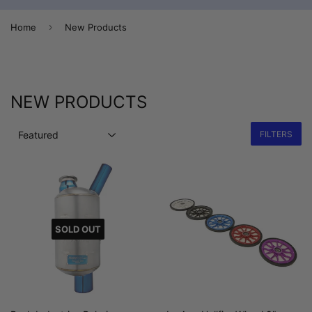
›
Home
New Products
NEW PRODUCTS
FILTERS
SOLD OUT