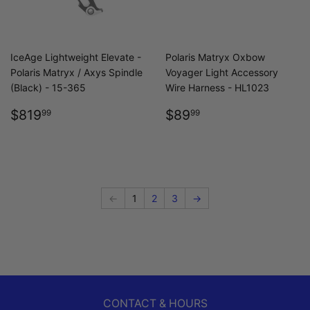
IceAge Lightweight Elevate -
Polaris Matryx Oxbow
Polaris Matryx / Axys Spindle
Voyager Light Accessory
(Black) - 15-365
Wire Harness - HL1023
REGULAR
$819.99
REGULAR
$89.99
$819
$89
99
99
PRICE
PRICE
←
1
2
3
→
CONTACT & HOURS