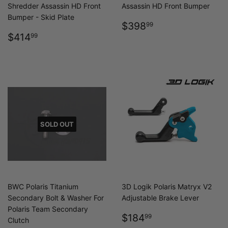
Shredder Assassin HD Front
Assassin HD Front Bumper
Bumper - Skid Plate
REGULAR
$398.99
$398
99
REGULAR
$414.99
PRICE
$414
99
PRICE
SOLD OUT
BWC Polaris Titanium
3D Logik Polaris Matryx V2
Secondary Bolt & Washer For
Adjustable Brake Lever
Polaris Team Secondary
REGULAR
$184.99
$184
99
Clutch
PRICE