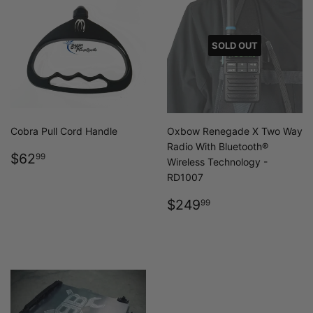
SOLD OUT
Cobra Pull Cord Handle
Oxbow Renegade X Two Way
Radio With Bluetooth®
REGULAR
$62.99
$62
99
Wireless Technology -
PRICE
RD1007
REGULAR
$249.99
$249
99
PRICE