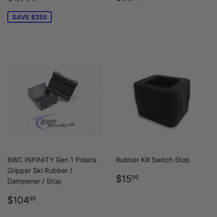
PRICE
PRICE
SAVE $255
BWC INFINITY Gen 1 Polaris
Rubber Kill Switch Stop
Gripper Ski Rubber /
REGULAR
$15.99
$15
99
Dampener / Stop
PRICE
REGULAR
$104.99
$104
99
PRICE