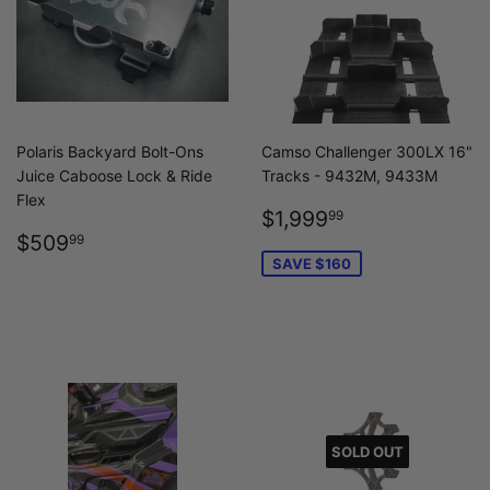
Polaris Backyard Bolt-Ons
Camso Challenger 300LX 16"
Juice Caboose Lock & Ride
Tracks - 9432M, 9433M
Flex
SALE
$1,999.99
$1,999
99
REGULAR
$509.99
PRICE
$509
99
PRICE
SAVE $160
SOLD OUT