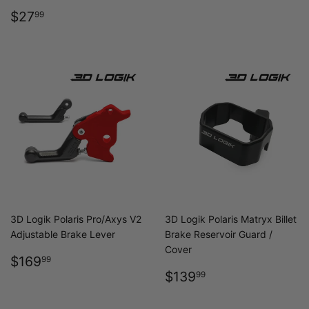
REGULAR
$27.99
$27
99
PRICE
3D Logik Polaris Pro/Axys V2
3D Logik Polaris Matryx Billet
Adjustable Brake Lever
Brake Reservoir Guard /
Cover
REGULAR
$169.99
$169
99
PRICE
REGULAR
$139.99
$139
99
PRICE