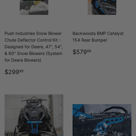
Push Industries Snow Blower
Backwoods BMP Catalyst
Chute Deflector Control Kit -
154 Rear Bumper
Designed for Deere, 47", 54",
REGULAR
$579.99
$579
99
& 60" Snow Blowers (System
PRICE
for Deere Blowers)
REGULAR
$299.99
$299
99
PRICE