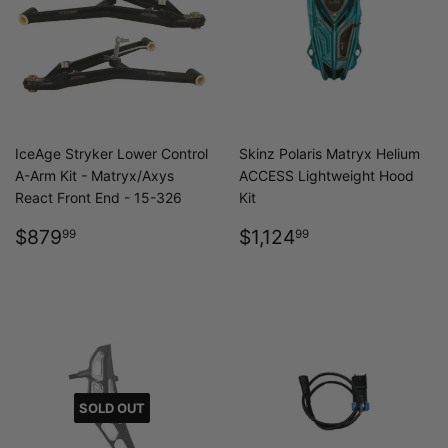
IceAge Stryker Lower Control
Skinz Polaris Matryx Helium
A-Arm Kit - Matryx/Axys
ACCESS Lightweight Hood
React Front End - 15-326
Kit
REGULAR
$879.99
REGULAR
$1,124.99
$879
$1,124
99
99
PRICE
PRICE
SOLD OUT