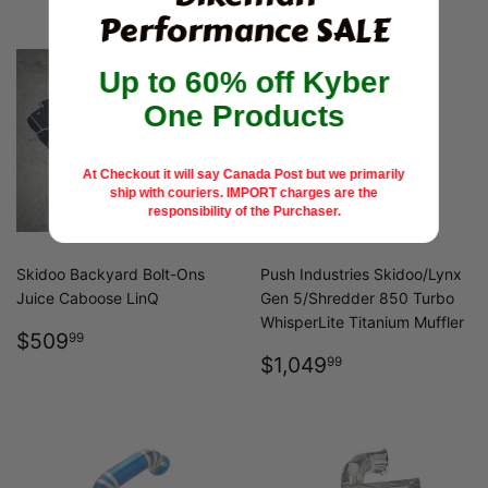
Performance SALE
Up to 60% off Kyber
One Products
At Checkout it will say Canada Post but we primarily
ship with couriers.
IMPORT charges are the
responsibility of the Purchaser.
Skidoo Backyard Bolt-Ons
Push Industries Skidoo/Lynx
Juice Caboose LinQ
Gen 5/Shredder 850 Turbo
WhisperLite Titanium Muffler
REGULAR
$509.99
$509
99
PRICE
REGULAR
$1,049.99
$1,049
99
PRICE