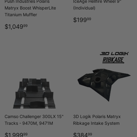
Push Industries Polaris
IceAge Hellfire Wheel 9"
Matryx Boost WhisperLite
(Individual)
Titanium Muffler
REGULAR
$199.99
$199
99
REGULAR
$1,049.99
PRICE
$1,049
99
PRICE
Camso Challenger 300LX 15"
3D Logik Polaris Matryx
Tracks - 9470M, 9471M
Ribkage Intake System
SALE
$1,999.99
REGULAR
$384.99
$1,999
$384
99
99