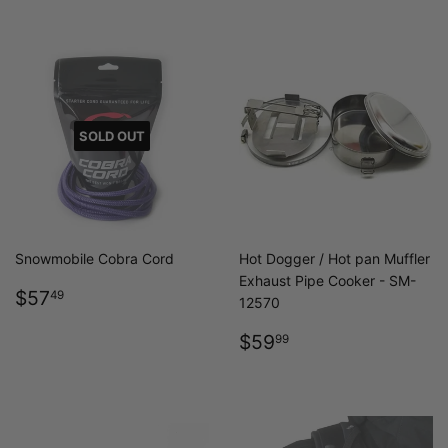
SOLD OUT
Snowmobile Cobra Cord
Hot Dogger / Hot pan Muffler
Exhaust Pipe Cooker - SM-
REGULAR
$57.49
$57
49
12570
PRICE
REGULAR
$59.99
$59
99
PRICE