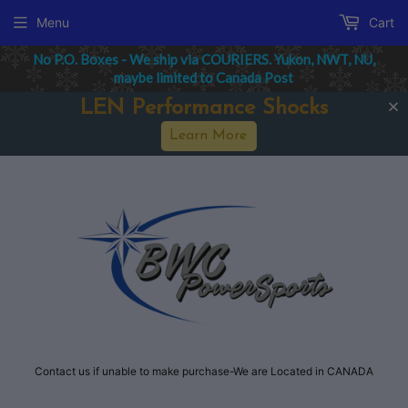
Menu
Cart
No P.O. Boxes - We ship via COURIERS. Yukon, NWT, NU,
maybe limited to Canada Post
LEN Performance Shocks
Learn More
Contact us if unable to make purchase-We are Located in CANADA