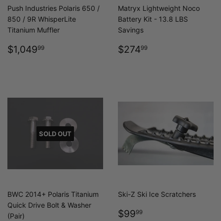
Push Industries Polaris 650 /
Matryx Lightweight Noco
850 / 9R WhisperLite
Battery Kit - 13.8 LBS
Titanium Muffler
Savings
REGULAR
$1,049.99
REGULAR
$274.99
$1,049
$274
99
99
PRICE
PRICE
SOLD OUT
BWC 2014+ Polaris Titanium
Ski-Z Ski Ice Scratchers
Quick Drive Bolt & Washer
REGULAR
$99.99
$99
99
(Pair)