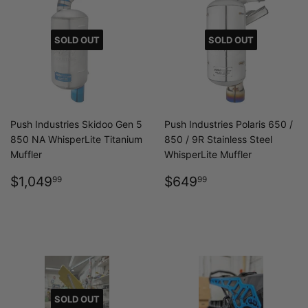
SOLD OUT
SOLD OUT
Push Industries Skidoo Gen 5
Push Industries Polaris 650 /
850 NA WhisperLite Titanium
850 / 9R Stainless Steel
Muffler
WhisperLite Muffler
REGULAR
$1,049.99
REGULAR
$649.99
$1,049
$649
99
99
PRICE
PRICE
SOLD OUT