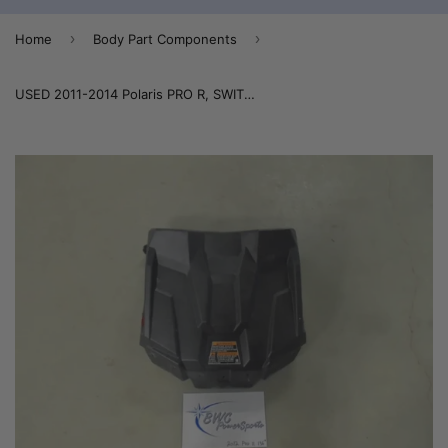
›
›
Home
Body Part Components
USED 2011-2014 Polaris PRO R, SWITCHBACK, RUSH Mid Flap Cooler Cover