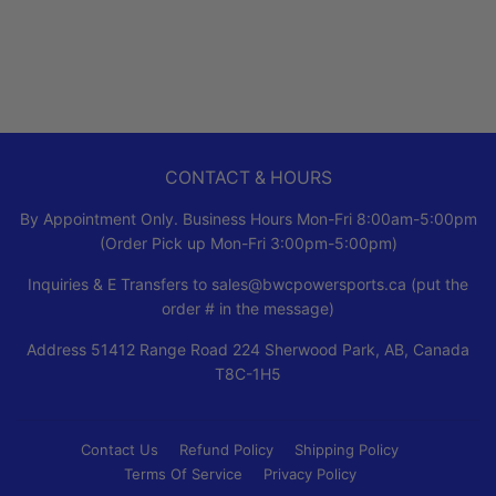
PRICE
CONTACT & HOURS
By Appointment Only. Business Hours Mon-Fri 8:00am-5:00pm
(Order Pick up Mon-Fri 3:00pm-5:00pm)
Inquiries & E Transfers to sales@bwcpowersports.ca (put the
order # in the message)
Address 51412 Range Road 224 Sherwood Park, AB, Canada
T8C-1H5
Contact Us
Refund Policy
Shipping Policy
Terms Of Service
Privacy Policy