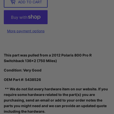
ADD TO CART
More payment options
This part was pulled from a 2012 Polaris 800 Pro R
Switchback 136x2 (750 Miles)
Condition:
Very Good
OEM Part #: 5438526
** We do not list every hardware item on our website. If you
require some hardware related to the part(s) you are
purchasing, send an email or add to your order notes the
parts you might need and we can provide an updated quote
including the hardware.