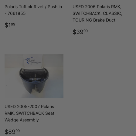
Polaris TufLok Rivet / Push in
USED 2006 Polaris RMK,
- 7661855
SWITCHBACK, CLASSIC,
TOURING Brake Duct
REGULAR
$1.99
$1
99
PRICE
REGULAR
$39.99
$39
99
PRICE
USED 2005-2007 Polaris
RMK, SWITCHBACK Seat
Wedge Assembly
REGULAR
$89.99
$89
99