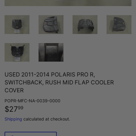
USED 2011-2014 POLARIS PRO R,
SWITCHBACK, RUSH MID FLAP COOLER
COVER
POPR-MFC-NA-0039-0000
$27
$27.99
99
Shipping
calculated at checkout.