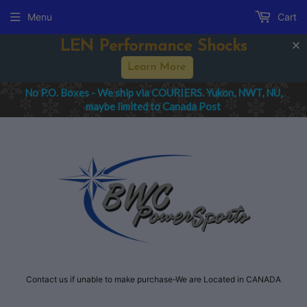
Menu
Cart
LEN Performance Shocks
Learn More
No P.O. Boxes - We ship via COURIERS. Yukon, NWT, NU,
maybe limited to Canada Post
Contact us if unable to make purchase-We are Located in CANADA