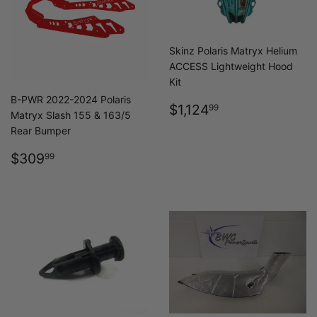
Skinz Polaris Matryx Helium
ACCESS Lightweight Hood
Kit
B-PWR 2022-2024 Polaris
REGULAR
$1,124.99
$1,124
99
Matryx Slash 155 & 163/5
PRICE
Rear Bumper
REGULAR
$309.99
$309
99
PRICE