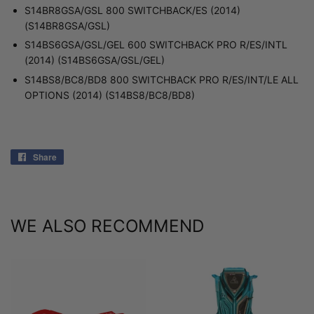
S14BR8GSA/GSL 800 SWITCHBACK/ES (2014)
(S14BR8GSA/GSL)
S14BS6GSA/GSL/GEL 600 SWITCHBACK PRO R/ES/INTL
(2014) (S14BS6GSA/GSL/GEL)
S14BS8/BC8/BD8 800 SWITCHBACK PRO R/ES/INT/LE ALL
OPTIONS (2014) (S14BS8/BC8/BD8)
Share
Share
on
Facebook
WE ALSO RECOMMEND