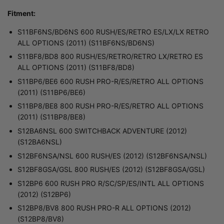
Fitment:
S11BF6NS/BD6NS 600 RUSH/ES/RETRO ES/LX/LX RETRO
ALL OPTIONS (2011) (S11BF6NS/BD6NS)
S11BF8/BD8 800 RUSH/ES/RETRO/RETRO LX/RETRO ES
ALL OPTIONS (2011) (S11BF8/BD8)
S11BP6/BE6 600 RUSH PRO-R/ES/RETRO ALL OPTIONS
(2011) (S11BP6/BE6)
S11BP8/BE8 800 RUSH PRO-R/ES/RETRO ALL OPTIONS
(2011) (S11BP8/BE8)
S12BA6NSL 600 SWITCHBACK ADVENTURE (2012)
(S12BA6NSL)
S12BF6NSA/NSL 600 RUSH/ES (2012) (S12BF6NSA/NSL)
S12BF8GSA/GSL 800 RUSH/ES (2012) (S12BF8GSA/GSL)
S12BP6 600 RUSH PRO R/SC/SP/ES/INTL ALL OPTIONS
(2012) (S12BP6)
S12BP8/BV8 800 RUSH PRO-R ALL OPTIONS (2012)
(S12BP8/BV8)