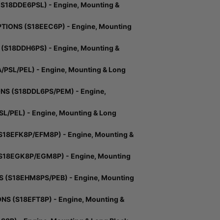
18DDE6PSL) - Engine, Mounting &
IONS (S18EEC6P) - Engine, Mounting
S18DDH6PS) - Engine, Mounting &
SL/PEL) - Engine, Mounting & Long
S (S18DDL6PS/PEM) - Engine,
L/PEL) - Engine, Mounting & Long
18EFK8P/EFM8P) - Engine, Mounting &
S18EGK8P/EGM8P) - Engine, Mounting
S (S18EHM8PS/PEB) - Engine, Mounting
S (S18EFT8P) - Engine, Mounting &