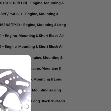
 (S16ED8/EH8) - Engine, Mounting &
8PE/PS/PSL) - Engine, Mounting &
6EN8/EY8) - Engine, Mounting & Long
 Engine, Mounting & Short Block All
 Engine, Mounting & Short Block All
DA8PSL/PEL) - Engine, Mounting &
NS (S16DR8) - Engine, Mounting &
S16DS8) - Engine, Mounting & Long
17EFK6) - Engine, Mounting & Long
gine, Mounting & Long Block S17eeg6