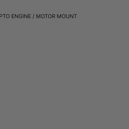
 PTO ENGINE / MOTOR MOUNT