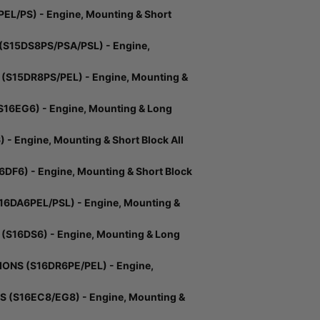
L/PS) - Engine, Mounting & Short
S15DS8PS/PSA/PSL) - Engine,
S15DR8PS/PEL) - Engine, Mounting &
16EG6) - Engine, Mounting & Long
 Engine, Mounting & Short Block All
DF6) - Engine, Mounting & Short Block
DA6PEL/PSL) - Engine, Mounting &
S16DS6) - Engine, Mounting & Long
ONS (S16DR6PE/PEL) - Engine,
 (S16EC8/EG8) - Engine, Mounting &