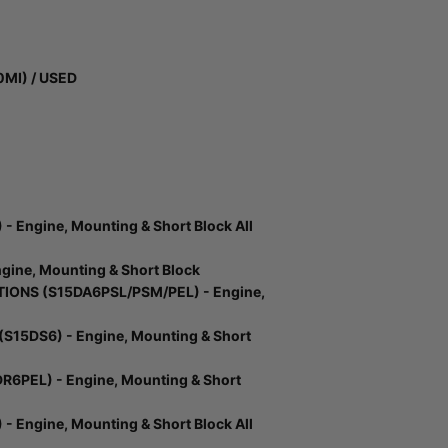
0MI) / USED
 Engine, Mounting & Short Block All
ine, Mounting & Short Block
ONS (S15DA6PSL/PSM/PEL) - Engine,
15DS6) - Engine, Mounting & Short
6PEL) - Engine, Mounting & Short
 Engine, Mounting & Short Block All