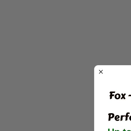
Fox 
Perf