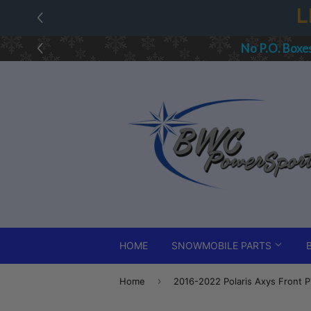
All 
HOME
SNOWMOBILE PARTS
›
Home