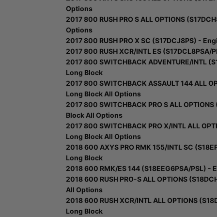
Options
2017 800 RUSH PRO S ALL OPTIONS (S17DCH8) 
Options
2017 800 RUSH PRO X SC (S17DCJ8PS) - Engin
2017 800 RUSH XCR/INTL ES (S17DCL8PSA/PEL
2017 800 SWITCHBACK ADVENTURE/INTL (S17
Long Block
2017 800 SWITCHBACK ASSAULT 144 ALL OPT
Long Block All Options
2017 800 SWITCHBACK PRO S ALL OPTIONS (S
Block All Options
2017 800 SWITCHBACK PRO X/INTL ALL OPTIO
Long Block All Options
2018 600 AXYS PRO RMK 155/INTL SC (S18EF
Long Block
2018 600 RMK/ES 144 (S18EEG6PSA/PSL) - En
2018 600 RUSH PRO-S ALL OPTIONS (S18DCH6
All Options
2018 600 RUSH XCR/INTL ALL OPTIONS (S18D
Long Block