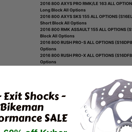
2016 800 AXYS PRO RMK/LE 163 ALL OPTIONS
Long Block All Options
2016 800 AXYS SKS 155 ALL OPTIONS (S16EL
Short Block All Options
2016 800 RMK ASSAULT 155 ALL OPTIONS (S1
Block All Options
2016 800 RUSH PRO-S ALL OPTIONS (S16DP8) -
Options
2016 800 RUSH PRO-X ALL OPTIONS (S16DF8) -
Options
2016 800 SWITCHBACK ADVENTURE/INTL (S16
Long Block
2016 800 SWITCHBACK PRO X/INTL ALL OPTIO
Long Block All Options
- Exit Shocks -
2016 800 SWITCHBACK PRO-S ALL OPTIONS (
Block All Options
Bikeman
2017 600 AXYS PRO RMK 155 ALL OPTIONS (S
ormance SALE
Block All Options
2017 600 RMK/ES 144 (S17EEG6PSA/PSL) - En
All Options