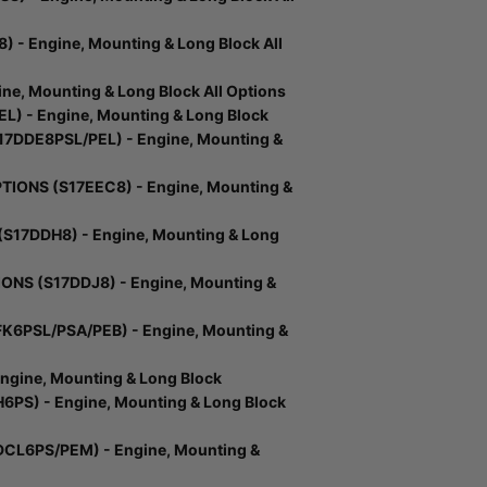
- Engine, Mounting & Long Block All
e, Mounting & Long Block All Options
) - Engine, Mounting & Long Block
DDE8PSL/PEL) - Engine, Mounting &
IONS (S17EEC8) - Engine, Mounting &
17DDH8) - Engine, Mounting & Long
NS (S17DDJ8) - Engine, Mounting &
K6PSL/PSA/PEB) - Engine, Mounting &
gine, Mounting & Long Block
PS) - Engine, Mounting & Long Block
CL6PS/PEM) - Engine, Mounting &