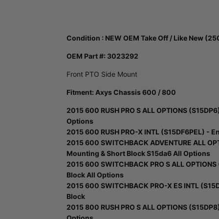
Condition : NEW OEM Take Off / Like New (25
OEM Part #:
3023292
Front PTO Side Mount
Fitment: Axys Chassis 600 / 800
2015 600 RUSH PRO S ALL OPTIONS (S15DP6) -
Options
2015 600 RUSH PRO-X INTL (S15DF6PEL) - Eng
2015 600 SWITCHBACK ADVENTURE ALL OPTI
Mounting & Short Block S15da6 All Options
2015 600 SWITCHBACK PRO S ALL OPTIONS (S
Block All Options
2015 600 SWITCHBACK PRO-X ES INTL (S15DR
Block
2015 800 RUSH PRO S ALL OPTIONS (S15DP8) -
Options