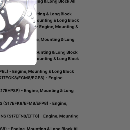
- Engine, Mounting & Long Block All
) - Engine, Mounting & Long Block
SL) - Engine, Mounting & Long Block
IONS (S17EEC6) - Engine, Mounting &
17DDH6) - Engine, Mounting & Long
EM) - Engine, Mounting & Long Block
ER6) - Engine, Mounting & Long Block
L) - Engine, Mounting & Long Block
S17EGK8/EGM8/EGP8) - Engine,
17EHP8P) - Engine, Mounting & Long
 (S17EFK8/EFM8/EFP8) - Engine,
S (S17EFN8/EFT8) - Engine, Mounting
) - Engine, Mounting & Long Block All