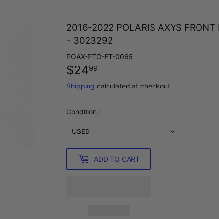
2016-2022 POLARIS AXYS FRONT
- 3023292
POAX-PTO-FT-0065
$24
$24.99
99
Shipping
calculated at checkout.
Condition :
ADD TO CART