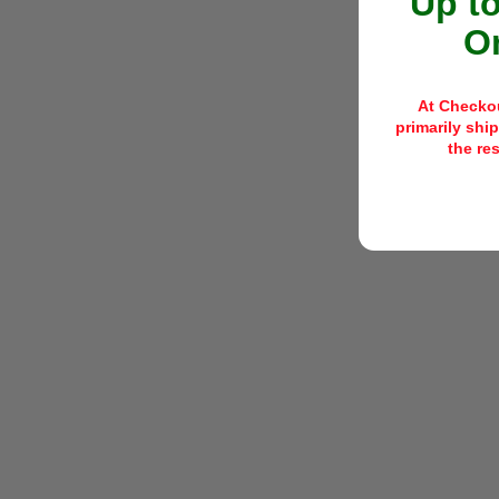
Up t
O
At Checkou
primarily ship
the re