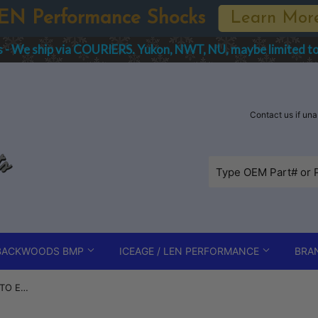
Spring Sale - Bikeman, Fox Shoc
order IMPORT charges are the responsibility of the Purchaser
Contact us if un
BACKWOODS BMP
ICEAGE / LEN PERFORMANCE
BRA
2016-2022 Polaris Axys Front PTO Engine / Motor Mount - 3023292