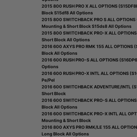
2015 800 RUSH PRO X ALL OPTIONS (S15DF8PE
Block S15df8 All Options
2015 800 SWITCHBACK PRO S ALL OPTIONS (
Mounting & Short Block S15ds8 All Options
2015 800 SWITCHBACK PRO-X ALL OPTIONS (
Short Block All Options
2016 600 AXYS PRO RMK 155 ALL OPTIONS (S
Block All Options
2016 600 RUSH PRO-S ALL OPTIONS (S16DP6) -
Options
2016 600 RUSH PRO-X INTL ALL OPTIONS (S16
Pe/Pel
2016 600 SWITCHBACK ADVENTURE/INTL (S16
Short Block
2016 600 SWITCHBACK PRO-S ALL OPTIONS (
Block All Options
2016 600 SWITCHBACK PRO-X INTL ALL OPTI
Mounting & Short Block
2016 800 AXYS PRO RMK/LE 155 ALL OPTIONS
Long Block All Options