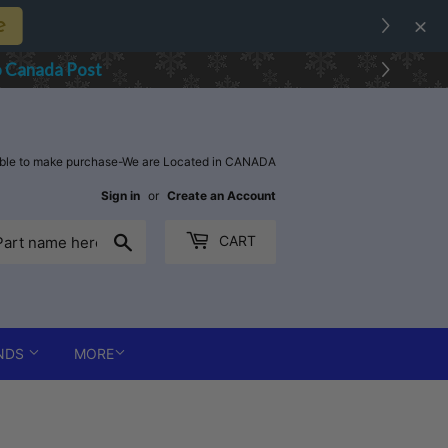
ks, Kyber One
 for D
estination Country
able to make purchase-We are Located in CANADA
Sign in
or
Create an Account
Search
CART
NDS
MORE