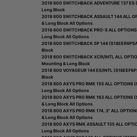
2018 600 SWITCHBACK ADVENTURE 137 ES (S
Long Block
2018 600 SWITCHBACK ASSAULT 144 ALL OPT
& Long Block All Options
2018 600 SWITCHBACK PRO-S ALL OPTIONS (
Long Block All Options
2018 600 SWITCHBACK SP 144 (S18EER6PSA/P
Block
2018 600 SWITCHBACK XCR/INTL ALL OPTION
Mounting & Long Block
2018 600 VOYAGEUR 144 ES/INTL (S18EEF6PS
Block
2018 800 AXYS PRO RMK 155 ALL OPTIONS (S
Long Block All Options
2018 800 AXYS PRO RMK 163 ALL OPTIONS (
& Long Block All Options
2018 800 AXYS PRO RMK 174, 3" ALL OPTION
& Long Block All Options
2018 800 AXYS RMK ASSAULT 155 ALL OPTION
Long Block All Options