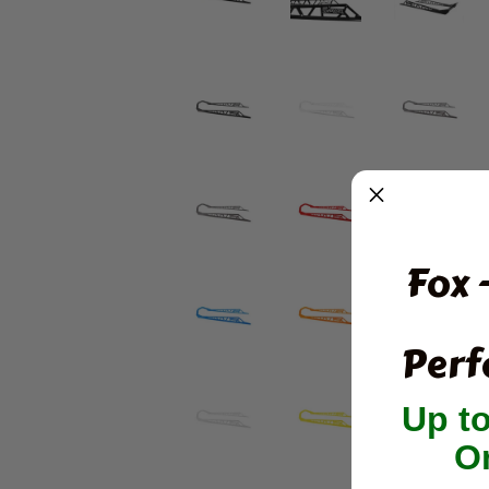
Fox 
Perf
Up t
O