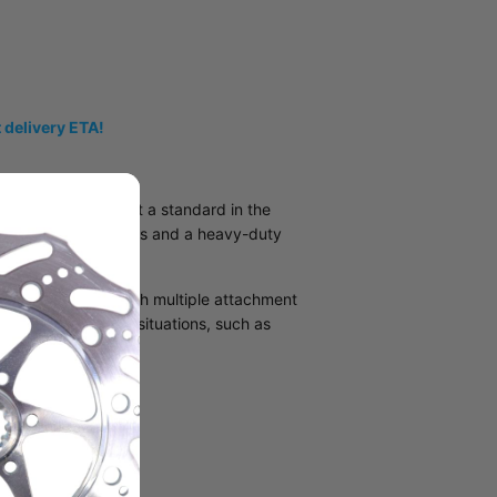
 delivery ETA!
ris snowmobiles set a standard in the
nnel to the footsteps and a heavy-duty
g aluminum alloy with multiple attachment
hrough unfortunate situations, such as