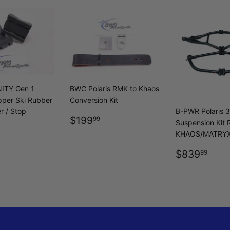
ITY Gen 1
BWC Polaris RMK to Khaos
ipper Ski Rubber
Conversion Kit
r / Stop
B-PWR Polaris 
REGULAR
$199.99
$199
99
Suspension Kit
LAR
$104.99
PRICE
KHAOS/MATRY
REGULA
$83
$839
99
PRICE