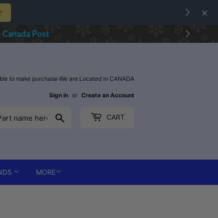
e
o Canada Post
able to make purchase-We are Located in CANADA
Sign in
or
Create an Account
Search
CART
NDS
MORE