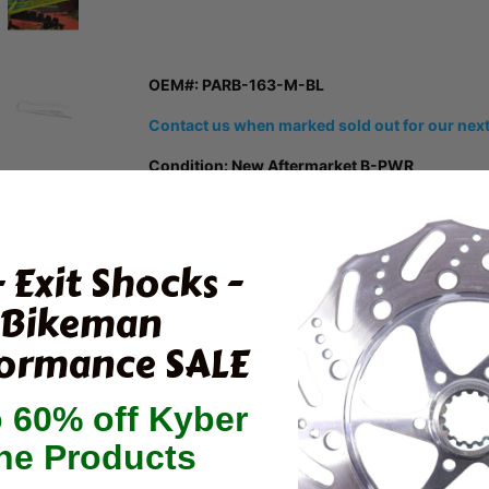
OEM#: PARB-163-M-BL
Contact us when marked sold out for our next
Condition: New Aftermarket B-PWR
B-PWR's Mountain Edition rear bumpers for Pola
market by combining reinforcement from the tu
bumper.
- Exit Shocks -
Specially designed with a light and super stron
Bikeman
points, this model will prevent you from going t
twisting your tunnel or tearing your bumper.
ormance SALE
Comes with mounting hardware
o 60% off Kyber
Reinforcement and bumper in one piece
ne Products
Broadens the tunnel
Offers protection up to the footsteps