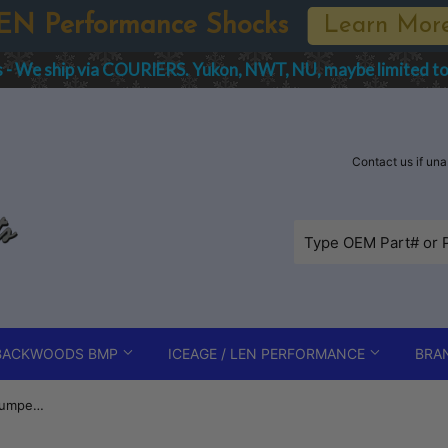
EN Performance Shocks
Learn Mor
s - We ship via COURIERS. Yukon, NWT, NU, maybe limited t
Contact us if un
BACKWOODS BMP
ICEAGE / LEN PERFORMANCE
BRA
B-PWR Mountain Edition Rear Bumper - Polaris Axys 163/165