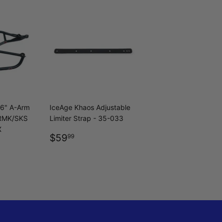
36" A-Arm
IceAge Khaos Adjustable
 RMK/SKS
Limiter Strap - 35-033
X
REGULAR
$59.99
$59
99
R
9.99
PRICE