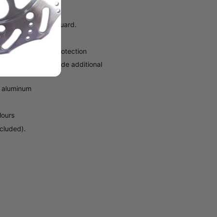
earance and snow guard.
 tunnel for added protection
 the tunnel and provide additional
6 aluminum
lours
ncluded).