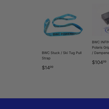
BWC INFIN
Polaris Gr
BWC Stuck / Ski Tug Pull
/ Dampene
Strap
REGU
$104
99
REGULAR
$14.99
PRICE
$14
99
PRICE