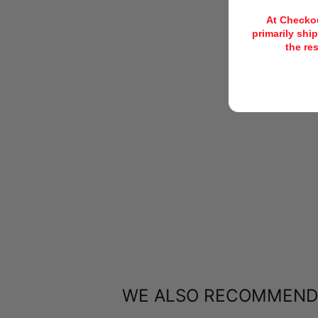
At Checkou
primarily ship
the re
WE ALSO RECOMMEND