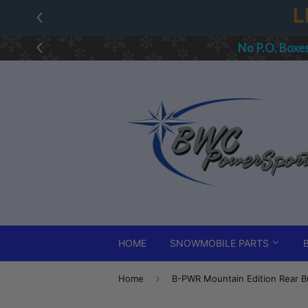
L
No P.O. Boxe
HOME
SNOWMOBILE PARTS
›
Home