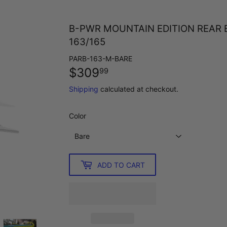
B-PWR MOUNTAIN EDITION REAR 
163/165
PARB-163-M-BARE
$309
$309.99
99
Shipping
calculated at checkout.
Color
ADD TO CART