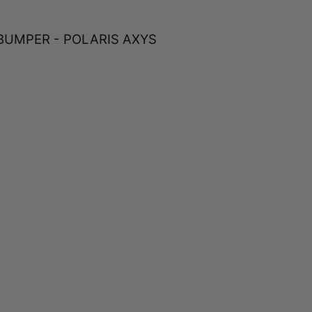
BUMPER - POLARIS AXYS