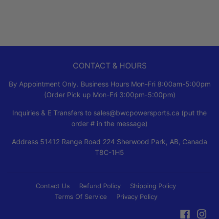
CONTACT & HOURS
By Appointment Only. Business Hours Mon-Fri 8:00am-5:00pm
(Order Pick up Mon-Fri 3:00pm-5:00pm)
Inquiries & E Transfers to sales@bwcpowersports.ca (put the
order # in the message)
Address 51412 Range Road 224 Sherwood Park, AB, Canada
T8C-1H5
Contact Us
Refund Policy
Shipping Policy
Terms Of Service
Privacy Policy
Faceboo
Ins