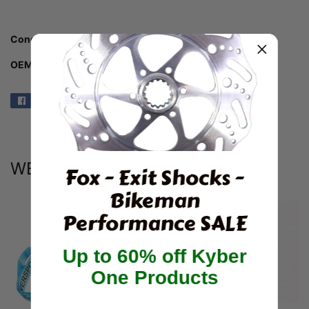
Condition:
New Aftermarket SSI/BDX
OEM Part #: SSI-140-310
Share
Share
on
Facebook
WE ALSO RECOMMEND
Fox - Exit Shocks -
Bikeman
Performance SALE
Up to 60% off Kyber
One Products