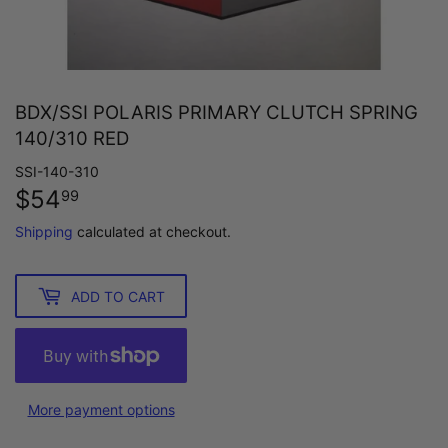
BDX/SSI POLARIS PRIMARY CLUTCH SPRING
140/310 RED
SSI-140-310
$54
$54.99
99
Shipping
calculated at checkout.
ADD TO CART
More payment options