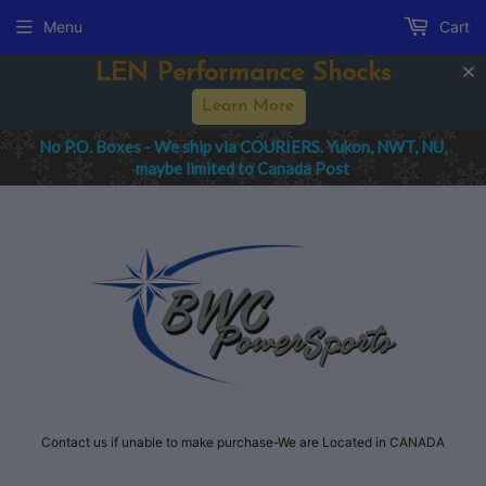
Menu
Cart
LEN Performance Shocks
Learn More
No P.O. Boxes - We ship via COURIERS. Yukon, NWT, NU,
maybe limited to Canada Post
Contact us if unable to make purchase-We are Located in CANADA