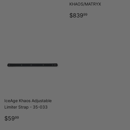
PRICE
KHAOS/MATRYX
REGULAR
$839.99
$839
99
PRICE
IceAge Khaos Adjustable
Limiter Strap - 35-033
REGULAR
$59.99
$59
99
PRICE