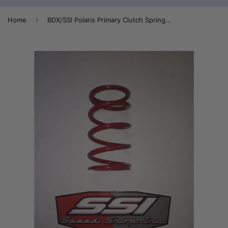
›
Home
BDX/SSI Polaris Primary Clutch Spring 140/310 Red