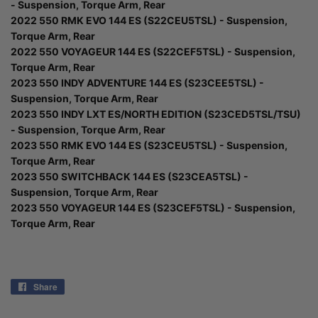
- Suspension, Torque Arm, Rear
2022 550 RMK EVO 144 ES (S22CEU5TSL) - Suspension,
Torque Arm, Rear
2022 550 VOYAGEUR 144 ES (S22CEF5TSL) - Suspension,
Torque Arm, Rear
2023 550 INDY ADVENTURE 144 ES (S23CEE5TSL) -
Suspension, Torque Arm, Rear
2023 550 INDY LXT ES/NORTH EDITION (S23CED5TSL/TSU)
- Suspension, Torque Arm, Rear
2023 550 RMK EVO 144 ES (S23CEU5TSL) - Suspension,
Torque Arm, Rear
2023 550 SWITCHBACK 144 ES (S23CEA5TSL) -
Suspension, Torque Arm, Rear
2023 550 VOYAGEUR 144 ES (S23CEF5TSL) - Suspension,
Torque Arm, Rear
Share
Share
on
Facebook