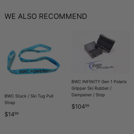
WE ALSO RECOMMEND
BWC INFINITY Gen 1 Polaris
Gripper Ski Rubber /
Dampener / Stop
BWC Stuck / Ski Tug Pull
Strap
REGULAR
$104.99
$104
99
PRICE
REGULAR
$14.99
$14
99
PRICE