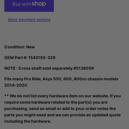
More payment options
Condition: New
OEM Part #: 1543150-329
NOTE : Cross shaft sold separately #5138059
Fits many Pro Ride, Axys 550, 600, 800cc chassis models
2014-2020
** We do not list every hardware item on our website. If you
require some hardware related to the part(s) you are
purchasing, send an email or add to your order notes the
parts you might need and we can provide an updated quote
including the hardware.