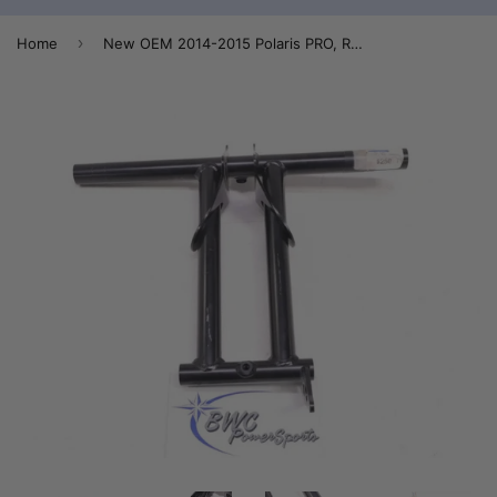
›
Home
New OEM 2014-2015 Polaris PRO, RMK, RMK Assault Rear Torque Arm - 1543150-329