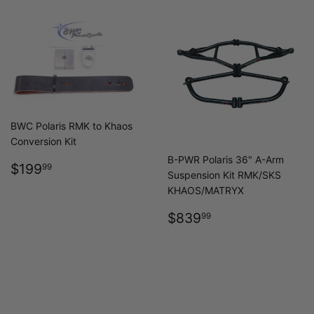
BWC Polaris RMK to Khaos
Conversion Kit
B-PWR Polaris 36" A-Arm
REGULAR
$199.99
$199
99
Suspension Kit RMK/SKS
PRICE
KHAOS/MATRYX
REGULAR
$839.99
$839
99
PRICE