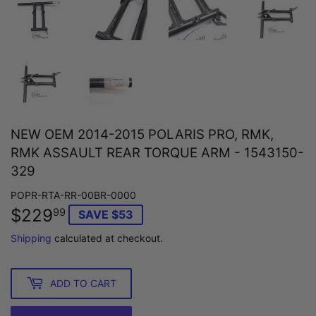
NEW OEM 2014-2015 POLARIS PRO, RMK,
RMK ASSAULT REAR TORQUE ARM - 1543150-
329
POPR-RTA-RR-00BR-0000
$229
$229.99
99
SAVE $53
Shipping
calculated at checkout.
ADD TO CART