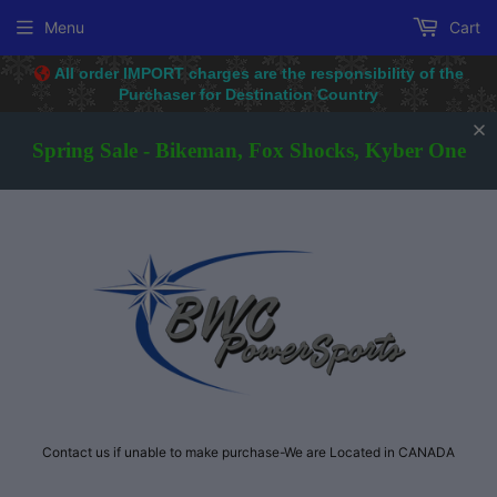
Menu
Cart
All order IMPORT charges are the responsibility of the
Purchaser for D
estination Country
Spring Sale - Bikeman, Fox Shocks, Kyber One
Contact us if unable to make purchase-We are Located in CANADA