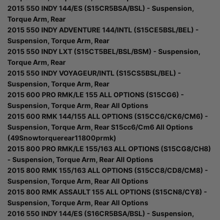
2015 550 INDY 144/ES (S15CR5BSA/BSL) - Suspension,
Torque Arm, Rear
2015 550 INDY ADVENTURE 144/INTL (S15CE5BSL/BEL) -
Suspension, Torque Arm, Rear
2015 550 INDY LXT (S15CT5BEL/BSL/BSM) - Suspension,
Torque Arm, Rear
2015 550 INDY VOYAGEUR/INTL (S15CS5BSL/BEL) -
Suspension, Torque Arm, Rear
2015 600 PRO RMK/LE 155 ALL OPTIONS (S15CG6) -
Suspension, Torque Arm, Rear All Options
2015 600 RMK 144/155 ALL OPTIONS (S15CC6/CK6/CM6) -
Suspension, Torque Arm, Rear S15cc6/Cm6 All Options
(49Snowtorquerear11800prmk)
2015 800 PRO RMK/LE 155/163 ALL OPTIONS (S15CG8/CH8)
- Suspension, Torque Arm, Rear All Options
2015 800 RMK 155/163 ALL OPTIONS (S15CC8/CD8/CM8) -
Suspension, Torque Arm, Rear All Options
2015 800 RMK ASSAULT 155 ALL OPTIONS (S15CN8/CY8) -
Suspension, Torque Arm, Rear All Options
2016 550 INDY 144/ES (S16CR5BSA/BSL) - Suspension,