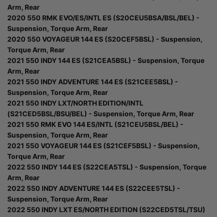
Arm, Rear
2020 550 RMK EVO/ES/INTL ES (S20CEU5BSA/BSL/BEL) -
Suspension, Torque Arm, Rear
2020 550 VOYAGEUR 144 ES (S20CEF5BSL) - Suspension,
Torque Arm, Rear
2021 550 INDY 144 ES (S21CEA5BSL) - Suspension, Torque
Arm, Rear
2021 550 INDY ADVENTURE 144 ES (S21CEE5BSL) -
Suspension, Torque Arm, Rear
2021 550 INDY LXT/NORTH EDITION/INTL
(S21CED5BSL/BSU/BEL) - Suspension, Torque Arm, Rear
2021 550 RMK EVO 144 ES/INTL (S21CEU5BSL/BEL) -
Suspension, Torque Arm, Rear
2021 550 VOYAGEUR 144 ES (S21CEF5BSL) - Suspension,
Torque Arm, Rear
2022 550 INDY 144 ES (S22CEA5TSL) - Suspension, Torque
Arm, Rear
2022 550 INDY ADVENTURE 144 ES (S22CEE5TSL) -
Suspension, Torque Arm, Rear
2022 550 INDY LXT ES/NORTH EDITION (S22CED5TSL/TSU)