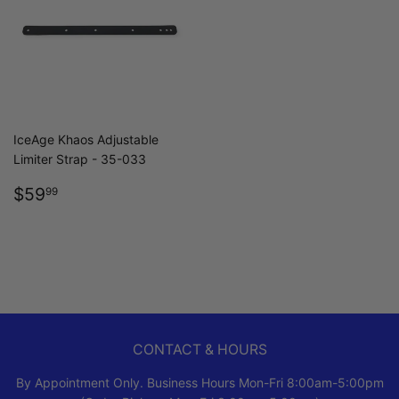
IceAge Khaos Adjustable
Limiter Strap - 35-033
REGULAR
$59.99
$59
99
PRICE
CONTACT & HOURS
By Appointment Only. Business Hours Mon-Fri 8:00am-5:00pm