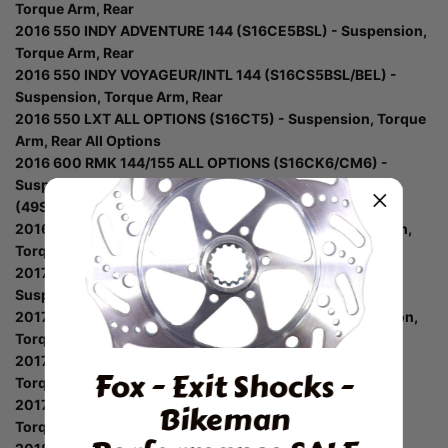
Torque Arm, Rear
2016 550 INDY ADVENTURE 144 (S16CE5BSL) - Suspension,
Torque Arm, Rear
2016 550 INDY VOYAGEUR/INTL 144 (S16CS5BSL/BEL) -
Suspension, Torque Arm, Rear
2016 550 LXT ALL OPTIONS (S16CT5) - Suspension, Torque
Arm, Rear All Options
2016 600 RMK 144/155 ALL OPTIONS (S16CK6/CM6) -
Suspension, Torque Arm, Rear S16cm6 All Options
(49Snowtorquerear11800prmk)
2016 800 RMK 155 ALL OPTIONS (S16CM8) - Suspension,
Torque Arm, Rear All Options
2017 550 INDY ADVENTURE 144 (S17CEE5BSL) -
Suspension, Torque Arm, Rear
2017 550 INDY LXT ALL OPTIONS (S17CED5) - Suspension,
Torque Arm, Rear All Options
2017 550 INDY/ES 144 (S17CEA5BSA/BSL) - Suspension,
Fox - Exit Shocks -
Torque Arm, Rear
2017 550 VOYAGEUR 144 (S17CEF5BSL) - Suspension,
Bikeman
Torque Arm, Rear