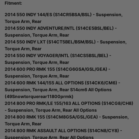
Fitment:
2014 550 INDY 144/ES (S14CR5BSA/BSL) - Suspension,
Torque Arm, Rear
2014 550 INDY ADVENTURE/INTL (S14CE5BSL/BEL) -
Suspension, Torque Arm, Rear
2014 550 INDY LXT (S14CT5BEL/BSM/BSL) - Suspension,
Torque Arm, Rear
2014 550 INDY VOYAGER/INTL (S14CS5BSL/BEL) -
Suspension, Torque Arm, Rear
2014 600 PRO RMK 155 (S14CG6GSA/GSL/GEA) -
Suspension, Torque Arm, Rear
2014 600 RMK 144/155 ALL OPTIONS (S14CK6/CM6) -
Suspension, Torque Arm, Rear S14cm6 All Options
(49Snowtorquerear11800prmk)
2014 800 PRO RMK/LE 155/163 ALL OPTIONS (S14CG8/CH8)
- Suspension, Torque Arm, Rear All Options
2014 800 RMK 155 (S14CM8GSA/GSL/GEA) - Suspension,
Torque Arm, Rear
2014 800 RMK ASSAULT ALL OPTIONS (S14CN8/CY8) -
Suspension, Torque Arm, Rear All Options