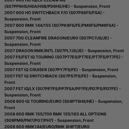
(S07PP6HS/HSA/HSB/PD6HS/HE) - Suspension, Front
2007 600 HO SWITCHBACK F/O (S07PS6FS/FSA) -
Suspension, Front
2007 600 RMK 144/155 (S07PK6FS/FE/PM6FS/PM6FSA) -
Suspension, Front
2007 700 CLEANFIRE DRAGON/EURO (S07PC7JS/JE) -
Suspension, Front
2007 DRAGON RMK/INTL (S07PL7JS/JE) - Suspension, Front
2007 FS/FST IQ TOURING (S07PT7ES/PT7EE/PT7FS/PT7FE) -
Suspension, Front
2007 FST IQ CRUISER (S07PY7FS/FE) - Suspension, Front
2007 FST IQ SWITCHBACK (S07PS7FS/FE) - Suspension,
Front
2007 FST IQ/LX (S07PP7FS/PP7FSA/PP7FE/PD7FS/PD7FE) -
Suspension, Front
2008 600 IQ TOURING/EURO (S08PT6HS/HE) - Suspension,
Front
2008 600 RMK 155/700 RMK 155/163 ALL OPTIONS
(S08PM6/PM7/PG7/PH7) - Suspension, Front
2008 600 RMK144/EURO/RMK SHIFT/EURO