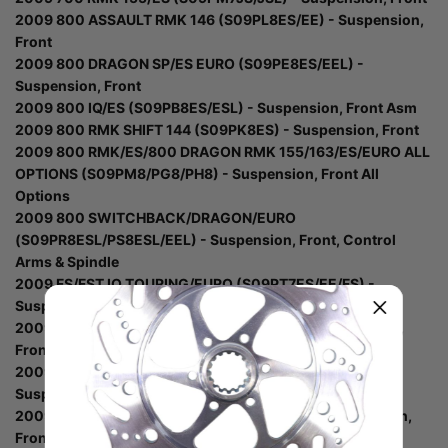
2009 800 ASSAULT RMK 146 (S09PL8ES/EE) - Suspension,
Front
2009 800 DRAGON SP/ES EURO (S09PE8ES/EEL) -
Suspension, Front
2009 800 IQ/ES (S09PB8ES/ESL) - Suspension, Front Asm
2009 800 RMK SHIFT 144 (S09PK8ES) - Suspension, Front
2009 800 RMK/ES/800 DRAGON RMK 155/163/ES/EURO ALL
OPTIONS (S09PM8/PG8/PH8) - Suspension, Front All
Options
2009 800 SWITCHBACK/DRAGON/EURO
(S09PR8ESL/PS8ESL/EEL) - Suspension, Front, Control
Arms & Spindle
2009 FS/FST IQ TOURING/EURO (S09PT7ES/EE/FS) -
Suspension, Front Asm
2009 IQ WIDETRAK/EURO (S09PU7ES/EE) - Suspension,
Front
2009 TURBO IQ DRAGON/EURO (S09PP7FS/FE) -
Suspension, Front Asm
2009 TURBO SWITCHBACK (S09PR7FS/FE) - Suspension,
Front Asm