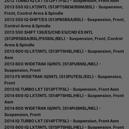
2012 TURBO IQ LXT (S12PT7FSL) - Suspension, Front Asm
2013 550 IQ LXT/INTL (S13PT5BEM/BSM/BSL) - Suspension,
Front, Control Arms & Spindle
2013 550 IQ SHIFT/ES (S13PB5BSA/BSL) - Suspension, Front,
Control Arms & Spindle
2013 550 SHIFT 136/ES/CND ES/CND ES INTL
(S13PR5BSA/BSL/PS5BSL/BEL) - Suspension, Front, Control
Arms & Spindle
2013 600 IQ LXT/INTL (S13PT6HSL/HEL) - Suspension, Front
Asm
2013 600 WIDETRAK IQ/INTL (S13PU6NSL/NEL) -
Suspension, Front
2013 FS WIDETRAK IQ/INTL (S13PU7ESL/EEL) - Suspension,
Front
2013 IQ TURBO LXT (S13PT7FSL) - Suspension, Front Asm
2014 600 IQ LXT/INTL (S14PT6HSL/HEL) - Suspension, Front
Asm
2014 600 WIDETRAK IQ/INTL (S14PU6NSL/NEL) -
Suspension, Front
2014 IQ TURBO LXT (S14PT7FSL) - Suspension, Front Asm
2015 600 IQ LXT/INTL (S15PT6HSL/HEL) - Suspension, Front