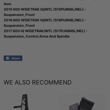
Asm
2015 600 WIDETRAK IQ/INTL (S15PU6NSL/NEL) -
Suspension, Front
2016 600 WIDETRAK IQ/INTL (S16PU6NSL/NEL) -
Suspension, Front
2017 600 IQ WIDETRAK/INTL (S17PJA6NSL/NEL) -
Suspension, Control Arms And Spindle
Share
Share
on
Facebook
WE ALSO RECOMMEND