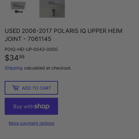
USED 2006-2017 POLARIS IQ UPPER HEIM
JOINT - 7061145
POIQ-HEI-UP-0043-0000
$34
$34.99
99
Shipping
calculated at checkout.
ADD TO CART
More payment options