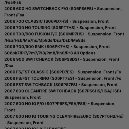
/Fsa/Fsb
2006 600 HO SWITCHBACK F/O (S06PS6FS) - Suspension,
Front /Fsa
2006 700 CLASSIC (S06PD7HS) - Suspension, Front
2006 700 HO TOURING (S06PT7HS) - Suspension, Front
2006 700/900 FUSION F/O (S06MP7HS) - Suspension, Front
/Hsa/Hsb/Me7hs/Mp8ds/Dsa/Dsb/Me8ds
2006 700/900 RMK (S06PK7HS) - Suspension, Front
S06pk7/Pl7/Pm7/Pl8/Pm8/Pn8/Pr8 All Options
2006 900 SWITCHBACK (S06PS8DS) - Suspension, Front
/Dsa
2006 FS/FST CLASSIC (S06PD7ES) - Suspension, Front /Fs
2006 FS/FST TOURING (S06PT7ES) - Suspension, Front /Fs
2006 FST SWITCHBACK (S06PS7FS) - Suspension, Front
2007 600 CLEANFIRE SWITCHBACK (S07PS6HS/HSA/HSB) -
Suspension, Front
2007 600 HO IQ F/O (S07PP6FS/FSA/FSB) - Suspension,
Front
2007 600 HO IQ TOURING CLEANFIRE/EURO (S07PT6HS/HE)
- Suspension, Front
2007 600 HO IQ/LX CLEANFIRE