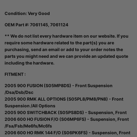
Condition:
Very Good
OEM Part #: 7061145, 7061124
** We do not list every hardware item on our website. If you
require some hardware related to the part(s) you are
purchasing, send an email or add to your order notes the
parts you might need and we can provide an updated quote
including the hardware.
FITMENT :
2005 900 FUSION (S05MP8DS) - Front Suspension
/Dsa/Dsb/Dsc
2005 900 RMK ALL OPTIONS (S05PL8/PM8/PN8) - Front
Suspension /All Options
2005 900 SWITCHBACK (S05PS8DS) - Suspension, Front
2006 600 HO FUSION F/O (S06MP6FS) - Suspension, Front
/Fsa/Fsb/Me6fs/Mc6fs
2006 600 HO RMK 144 F/O (S06PK6FS) - Suspension, Front