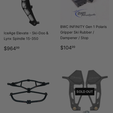
BWC INFINITY Gen 1 Polaris
Gripper Ski Rubber /
IceAge Elevate - Ski-Doo &
Dampener / Stop
Lynx Spindle 15-350
REGULAR
$104.99
REGULAR
$964.99
$104
99
$964
99
PRICE
PRICE
SOLD OUT