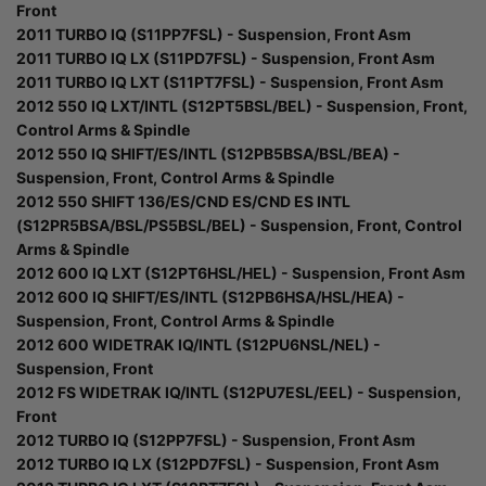
Front
2011 TURBO IQ (S11PP7FSL) - Suspension, Front Asm
2011 TURBO IQ LX (S11PD7FSL) - Suspension, Front Asm
2011 TURBO IQ LXT (S11PT7FSL) - Suspension, Front Asm
2012 550 IQ LXT/INTL (S12PT5BSL/BEL) - Suspension, Front,
Control Arms & Spindle
2012 550 IQ SHIFT/ES/INTL (S12PB5BSA/BSL/BEA) -
Suspension, Front, Control Arms & Spindle
2012 550 SHIFT 136/ES/CND ES/CND ES INTL
(S12PR5BSA/BSL/PS5BSL/BEL) - Suspension, Front, Control
Arms & Spindle
2012 600 IQ LXT (S12PT6HSL/HEL) - Suspension, Front Asm
2012 600 IQ SHIFT/ES/INTL (S12PB6HSA/HSL/HEA) -
Suspension, Front, Control Arms & Spindle
2012 600 WIDETRAK IQ/INTL (S12PU6NSL/NEL) -
Suspension, Front
2012 FS WIDETRAK IQ/INTL (S12PU7ESL/EEL) - Suspension,
Front
2012 TURBO IQ (S12PP7FSL) - Suspension, Front Asm
2012 TURBO IQ LX (S12PD7FSL) - Suspension, Front Asm