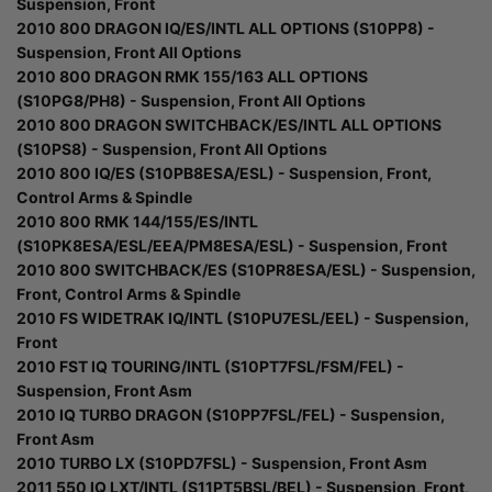
Suspension, Front
2010 800 DRAGON IQ/ES/INTL ALL OPTIONS (S10PP8) -
Suspension, Front All Options
2010 800 DRAGON RMK 155/163 ALL OPTIONS
(S10PG8/PH8) - Suspension, Front All Options
2010 800 DRAGON SWITCHBACK/ES/INTL ALL OPTIONS
(S10PS8) - Suspension, Front All Options
2010 800 IQ/ES (S10PB8ESA/ESL) - Suspension, Front,
Control Arms & Spindle
2010 800 RMK 144/155/ES/INTL
(S10PK8ESA/ESL/EEA/PM8ESA/ESL) - Suspension, Front
2010 800 SWITCHBACK/ES (S10PR8ESA/ESL) - Suspension,
Front, Control Arms & Spindle
2010 FS WIDETRAK IQ/INTL (S10PU7ESL/EEL) - Suspension,
Front
2010 FST IQ TOURING/INTL (S10PT7FSL/FSM/FEL) -
Suspension, Front Asm
2010 IQ TURBO DRAGON (S10PP7FSL/FEL) - Suspension,
Front Asm
2010 TURBO LX (S10PD7FSL) - Suspension, Front Asm
2011 550 IQ LXT/INTL (S11PT5BSL/BEL) - Suspension, Front,