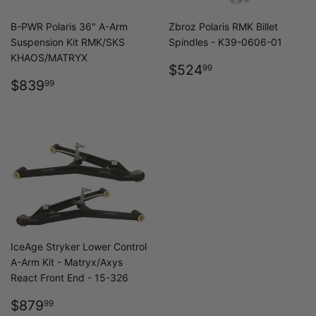
B-PWR Polaris 36" A-Arm
Zbroz Polaris RMK Billet
Suspension Kit RMK/SKS
Spindles - K39-0606-01
KHAOS/MATRYX
REGULAR
$524.99
$524
99
REGULAR
$839.99
PRICE
$839
99
PRICE
IceAge Stryker Lower Control
A-Arm Kit - Matryx/Axys
React Front End - 15-326
REGULAR
$879.99
$879
99