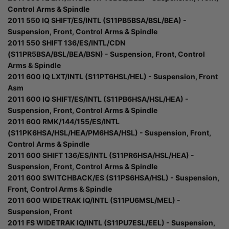
Control Arms & Spindle
2011 550 IQ SHIFT/ES/INTL (S11PB5BSA/BSL/BEA) -
Suspension, Front, Control Arms & Spindle
2011 550 SHIFT 136/ES/INTL/CDN
(S11PR5BSA/BSL/BEA/BSN) - Suspension, Front, Control
Arms & Spindle
2011 600 IQ LXT/INTL (S11PT6HSL/HEL) - Suspension, Front
Asm
2011 600 IQ SHIFT/ES/INTL (S11PB6HSA/HSL/HEA) -
Suspension, Front, Control Arms & Spindle
2011 600 RMK/144/155/ES/INTL
(S11PK6HSA/HSL/HEA/PM6HSA/HSL) - Suspension, Front,
Control Arms & Spindle
2011 600 SHIFT 136/ES/INTL (S11PR6HSA/HSL/HEA) -
Suspension, Front, Control Arms & Spindle
2011 600 SWITCHBACK/ES (S11PS6HSA/HSL) - Suspension,
Front, Control Arms & Spindle
2011 600 WIDETRAK IQ/INTL (S11PU6MSL/MEL) -
Suspension, Front
2011 FS WIDETRAK IQ/INTL (S11PU7ESL/EEL) - Suspension,