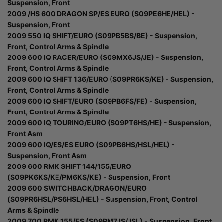
Suspension, Front
2009 /HS 600 DRAGON SP/ES EURO (S09PE6HE/HEL) -
Suspension, Front
2009 550 IQ SHIFT/EURO (S09PB5BS/BE) - Suspension,
Front, Control Arms & Spindle
2009 600 IQ RACER/EURO (S09MX6JS/JE) - Suspension,
Front, Control Arms & Spindle
2009 600 IQ SHIFT 136/EURO (S09PR6KS/KE) - Suspension,
Front, Control Arms & Spindle
2009 600 IQ SHIFT/EURO (S09PB6FS/FE) - Suspension,
Front, Control Arms & Spindle
2009 600 IQ TOURING/EURO (S09PT6HS/HE) - Suspension,
Front Asm
2009 600 IQ/ES/ES EURO (S09PB6HS/HSL/HEL) -
Suspension, Front Asm
2009 600 RMK SHIFT 144/155/EURO
(S09PK6KS/KE/PM6KS/KE) - Suspension, Front
2009 600 SWITCHBACK/DRAGON/EURO
(S09PR6HSL/PS6HSL/HEL) - Suspension, Front, Control
Arms & Spindle
2009 700 RMK 155/ES (S09PM7JS/JSL) - Suspension, Front