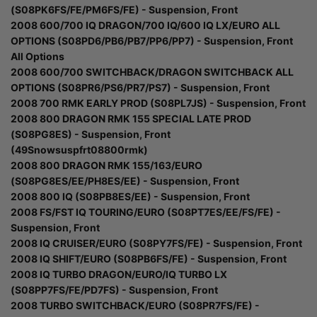
(S08PK6FS/FE/PM6FS/FE) - Suspension, Front
2008 600/700 IQ DRAGON/700 IQ/600 IQ LX/EURO ALL
OPTIONS (S08PD6/PB6/PB7/PP6/PP7) - Suspension, Front
All Options
2008 600/700 SWITCHBACK/DRAGON SWITCHBACK ALL
OPTIONS (S08PR6/PS6/PR7/PS7) - Suspension, Front
2008 700 RMK EARLY PROD (S08PL7JS) - Suspension, Front
2008 800 DRAGON RMK 155 SPECIAL LATE PROD
(S08PG8ES) - Suspension, Front
(49Snowsuspfrt08800rmk)
2008 800 DRAGON RMK 155/163/EURO
(S08PG8ES/EE/PH8ES/EE) - Suspension, Front
2008 800 IQ (S08PB8ES/EE) - Suspension, Front
2008 FS/FST IQ TOURING/EURO (S08PT7ES/EE/FS/FE) -
Suspension, Front
2008 IQ CRUISER/EURO (S08PY7FS/FE) - Suspension, Front
2008 IQ SHIFT/EURO (S08PB6FS/FE) - Suspension, Front
2008 IQ TURBO DRAGON/EURO/IQ TURBO LX
(S08PP7FS/FE/PD7FS) - Suspension, Front
2008 TURBO SWITCHBACK/EURO (S08PR7FS/FE) -