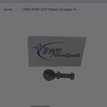
›
Home
USED 2006-2017 Polaris IQ Upper Heim Joint - 7061145