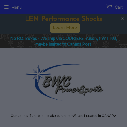
Menu
Cart
LEN Performance Shocks
Learn More
No P.O. Boxes - We ship via COURIERS. Yukon, NWT, NU,
maybe limited to Canada Post
Contact us if unable to make purchase-We are Located in CANADA