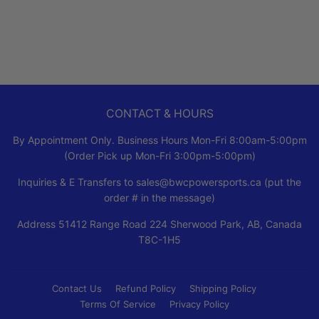
PRICE
CONTACT & HOURS
By Appointment Only. Business Hours Mon-Fri 8:00am-5:00pm
(Order Pick up Mon-Fri 3:00pm-5:00pm)
Inquiries & E Transfers to sales@bwcpowersports.ca (put the
order # in the message)
Address 51412 Range Road 224 Sherwood Park, AB, Canada
T8C-1H5
Contact Us
Refund Policy
Shipping Policy
Terms Of Service
Privacy Policy