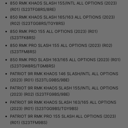
850 RMK KHAOS SLASH 155/INTL ALL OPTIONS (2023)
(R01) (S23TFG8RS/8RE)
850 RMK KHAOS SLASH 165/163 ALL OPTIONS (2023)
(R02) (S23TGG8RS/TGY8RS)
850 RMK PRO 155 ALL OPTIONS (2023) (R01)
(S23TFK8RS)
850 RMK PRO SLASH 155 ALL OPTIONS (2023) (R02)
(S23TFM8RS)
850 RMK PRO SLASH 163/165 ALL OPTIONS (2023) (R01)
(S23TGW8RS/TGM8RS)
PATRIOT 9R RMK KHAOS 146 SLASH/INTL ALL OPTIONS
(2023) (R01) (S23TLG9BS/9BE)
PATRIOT 9R RMK KHAOS SLASH 155/INTL ALL OPTIONS
(2023) (R02) (S23TFG9BS/9BE)
PATRIOT 9R RMK KHAOS SLASH 163/165 ALL OPTIONS
(2023) (R01) (S23TGG9BS/TGY9BS)
PATRIOT 9R RMK PRO 155 SLASH ALL OPTIONS (2023)
(R01) (S23TFM9BS)