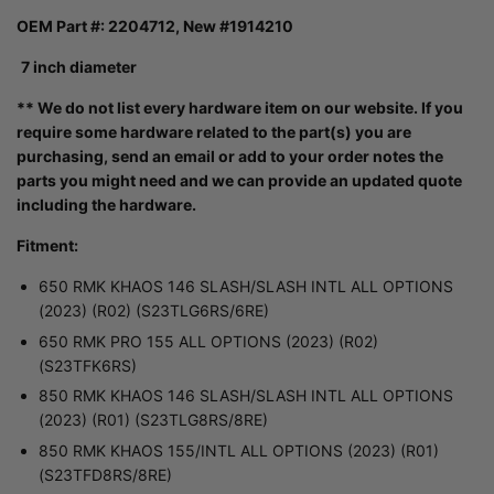
OEM Part #: 2204712, New #1914210
7 inch diameter
** We do not list every hardware item on our website. If you
require some hardware related to the part(s) you are
purchasing, send an email or add to your order notes the
parts you might need and we can provide an updated quote
including the hardware.
Fitment:
650 RMK KHAOS 146 SLASH/SLASH INTL ALL OPTIONS
(2023) (R02) (S23TLG6RS/6RE)
650 RMK PRO 155 ALL OPTIONS (2023) (R02)
(S23TFK6RS)
850 RMK KHAOS 146 SLASH/SLASH INTL ALL OPTIONS
(2023) (R01) (S23TLG8RS/8RE)
850 RMK KHAOS 155/INTL ALL OPTIONS (2023) (R01)
(S23TFD8RS/8RE)