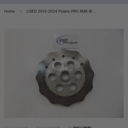
›
Home
USED 2013-2024 Polaris PRO RMK Brake Disc / Rotor (Quickdrive) - 2204712