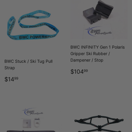
BWC INFINITY Gen 1 Polaris
Gripper Ski Rubber /
Dampener / Stop
BWC Stuck / Ski Tug Pull
Strap
REGULAR
$104.99
$104
99
PRICE
REGULAR
$14.99
$14
99
PRICE