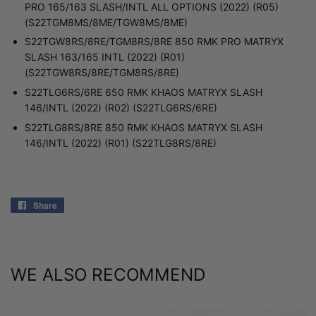
PRO 165/163 SLASH/INTL ALL OPTIONS (2022) (R05)
(S22TGM8MS/8ME/TGW8MS/8ME)
S22TGW8RS/8RE/TGM8RS/8RE 850 RMK PRO MATRYX
SLASH 163/165 INTL (2022) (R01)
(S22TGW8RS/8RE/TGM8RS/8RE)
S22TLG6RS/6RE 650 RMK KHAOS MATRYX SLASH
146/INTL (2022) (R02) (S22TLG6RS/6RE)
S22TLG8RS/8RE 850 RMK KHAOS MATRYX SLASH
146/INTL (2022) (R01) (S22TLG8RS/8RE)
Share
Share
on
Facebook
WE ALSO RECOMMEND