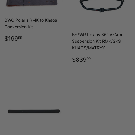
BWC Polaris RMK to Khaos
Conversion Kit
B-PWR Polaris 36" A-Arm
REGULAR
$199.99
$199
99
Suspension Kit RMK/SKS
PRICE
KHAOS/MATRYX
REGULAR
$839.99
$839
99
PRICE