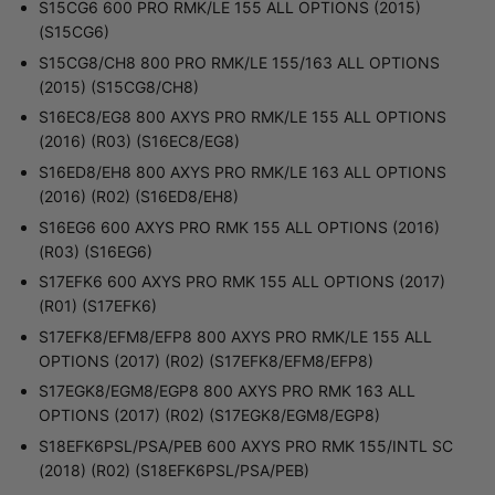
S15CG6 600 PRO RMK/LE 155 ALL OPTIONS (2015)
(S15CG6)
S15CG8/CH8 800 PRO RMK/LE 155/163 ALL OPTIONS
(2015) (S15CG8/CH8)
S16EC8/EG8 800 AXYS PRO RMK/LE 155 ALL OPTIONS
(2016) (R03) (S16EC8/EG8)
S16ED8/EH8 800 AXYS PRO RMK/LE 163 ALL OPTIONS
(2016) (R02) (S16ED8/EH8)
S16EG6 600 AXYS PRO RMK 155 ALL OPTIONS (2016)
(R03) (S16EG6)
S17EFK6 600 AXYS PRO RMK 155 ALL OPTIONS (2017)
(R01) (S17EFK6)
S17EFK8/EFM8/EFP8 800 AXYS PRO RMK/LE 155 ALL
OPTIONS (2017) (R02) (S17EFK8/EFM8/EFP8)
S17EGK8/EGM8/EGP8 800 AXYS PRO RMK 163 ALL
OPTIONS (2017) (R02) (S17EGK8/EGM8/EGP8)
S18EFK6PSL/PSA/PEB 600 AXYS PRO RMK 155/INTL SC
(2018) (R02) (S18EFK6PSL/PSA/PEB)