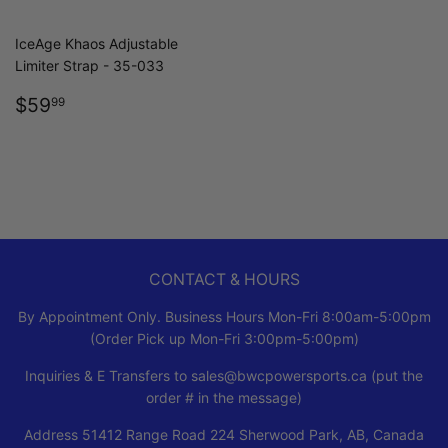
IceAge Khaos Adjustable
Limiter Strap - 35-033
REGULAR
$59.99
$59
99
PRICE
CONTACT & HOURS
By Appointment Only. Business Hours Mon-Fri 8:00am-5:00pm
(Order Pick up Mon-Fri 3:00pm-5:00pm)
Inquiries & E Transfers to sales@bwcpowersports.ca (put the
order # in the message)
Address 51412 Range Road 224 Sherwood Park, AB, Canada