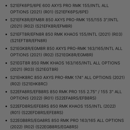
S21EFK6PS/6PE 600 AXYS PRO RMK 155/INTL ALL
OPTIONS (2021) (R01) (S21EFK6PS/6PE)
S21EFK8R/EFM8R 850 AXYS PRO-RMK 155/155 3"/INTL
(2021) (R02) (S21EFK8R/EFM8R)
S21EFT8R/EFN8R 850 RMK KHAOS 155/INTL (2021) (R03)
(S21EFT8R/EFN8R)
S21EGK8R/EGM8R 850 AXYS PRO-RMK 163/165/INTL ALL
OPTIONS (2021) (R02) (S21EGK8R/EGM8R)
S21EGT8R 850 RMK KHAOS 163/165/INTL ALL OPTIONS
(2021) (R03) (S21EGT8R)
S21EHK8RC 850 AXYS PRO-RMK 174" ALL OPTIONS (2021)
(R02) (S21EHK8RC)
S22EFA8RS/EFB8RS 850 RMK PRO 155 2.75" / 155 3" ALL
OPTIONS (2022) (R01) (S22EFA8RS/EFB8RS)
S22EFD8RS/EFE8RS 850 RMK KHAOS 155/INTL (2022)
(R01) (S22EFD8RS/EFE8RS)
S22EGB8RS/EGA8RS 850 RMK PRO 163/165 ALL OPTIONS
(2022) (R02) (S22EGB8RS/EGA8RS)