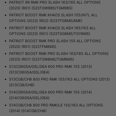
PATRIOT 9R RMK PRO SLASH 163/165 ALL OPTIONS
(2023) (R01) (S23TGW9BS/TGM9BS)
PATRIOT BOOST RMK KHAOS SLASH 155/INTL ALL
OPTIONS (2023) (R02) (S23TFG8MS/8ME)
PATRIOT BOOST RMK KHAOS SLASH 165/163 ALL
OPTIONS (2023) (R01) (S23TGG8MS/TGY8MS)
PATRIOT BOOST RMK PRO SLASH 155 ALL OPTIONS
(2023) (R01) (S23TFM8MS)
PATRIOT BOOST RMK PRO SLASH 163/165 ALL OPTIONS
(2023) (R01) (S23TGW8MS/TGM8MS)
S13CG6GSA/GSL/GEA 600 PRO RMK 155 (2013)
(S13CG6GSA/GSL/GEA)
S13CG8/CH8 800 PRO RMK 155/163 ALL OPTIONS (2013)
(S13CG8/CH8)
S14CG6GSA/GSL/GEA 600 PRO RMK 155 (2014)
(S14CG6GSA/GSL/GEA)
S14CG8/CH8 800 PRO RMK/LE 155/163 ALL OPTIONS
(2014) (S14CG8/CH8)