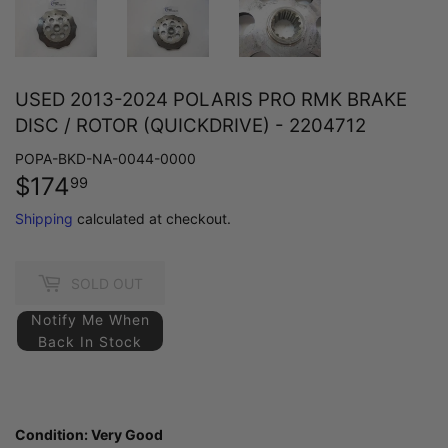
USED 2013-2024 POLARIS PRO RMK BRAKE
DISC / ROTOR (QUICKDRIVE) - 2204712
POPA-BKD-NA-0044-0000
$174
$174.99
99
Shipping
calculated at checkout.
SOLD OUT
Notify Me When
Back In Stock
Condition:
Very Good