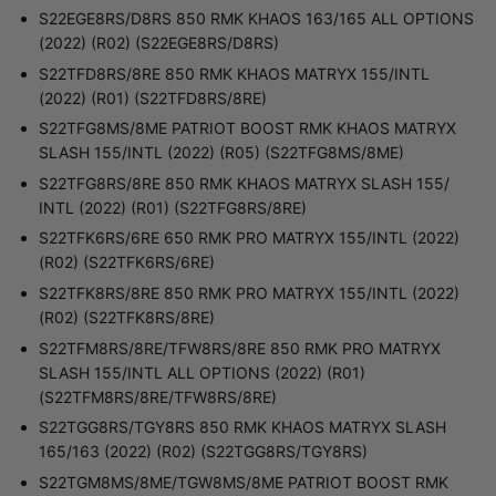
S22EGE8RS/D8RS 850 RMK KHAOS 163/165 ALL OPTIONS
(2022) (R02) (S22EGE8RS/D8RS)
S22TFD8RS/8RE 850 RMK KHAOS MATRYX 155/INTL
(2022) (R01) (S22TFD8RS/8RE)
S22TFG8MS/8ME PATRIOT BOOST RMK KHAOS MATRYX
SLASH 155/INTL (2022) (R05) (S22TFG8MS/8ME)
S22TFG8RS/8RE 850 RMK KHAOS MATRYX SLASH 155/
INTL (2022) (R01) (S22TFG8RS/8RE)
S22TFK6RS/6RE 650 RMK PRO MATRYX 155/INTL (2022)
(R02) (S22TFK6RS/6RE)
S22TFK8RS/8RE 850 RMK PRO MATRYX 155/INTL (2022)
(R02) (S22TFK8RS/8RE)
S22TFM8RS/8RE/TFW8RS/8RE 850 RMK PRO MATRYX
SLASH 155/INTL ALL OPTIONS (2022) (R01)
(S22TFM8RS/8RE/TFW8RS/8RE)
S22TGG8RS/TGY8RS 850 RMK KHAOS MATRYX SLASH
165/163 (2022) (R02) (S22TGG8RS/TGY8RS)
S22TGM8MS/8ME/TGW8MS/8ME PATRIOT BOOST RMK