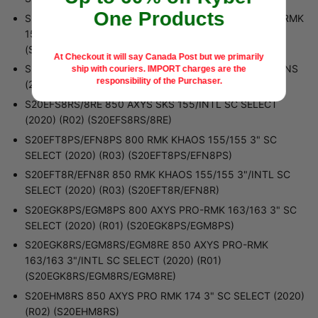
One Products
S20EFK8RS/EFK8RE/EFM8RS/EFM8RE 850 AXYS PRO-RMK
155/155 3"/INTL (2020) (R01)
(S20EFK8RS/EFK8RE/EFM8RS/EFM8RE)
At Checkout it will say Canada Post but we primarily
S20EFS8PS 800 AXYS SKS 155 SC SELECT ALL OPTIONS
ship with couriers.
IMPORT charges are the
responsibility of the Purchaser.
(2020) (R01) (S20EFS8PS)
S20EFS8RS/8RE 850 AXYS SKS 155/INTL SC SELECT
(2020) (R02) (S20EFS8RS/8RE)
S20EFT8PS/EFN8PS 800 RMK KHAOS 155/155 3" SC
SELECT (2020) (R03) (S20EFT8PS/EFN8PS)
S20EFT8R/EFN8R 850 RMK KHAOS 155/155 3"/INTL SC
SELECT (2020) (R03) (S20EFT8R/EFN8R)
S20EGK8PS/EGM8PS 800 AXYS PRO-RMK 163/163 3" SC
SELECT (2020) (R01) (S20EGK8PS/EGM8PS)
S20EGK8RS/EGM8RS/EGM8RE 850 AXYS PRO-RMK
163/163 3"/INTL SC SELECT (2020) (R01)
(S20EGK8RS/EGM8RS/EGM8RE)
S20EHM8RS 850 AXYS PRO RMK 174 3" SC SELECT (2020)
(R02) (S20EHM8RS)