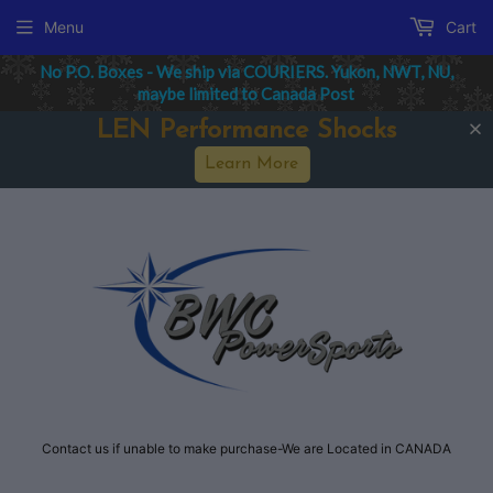
Menu
Cart
No P.O. Boxes - We ship via COURIERS. Yukon, NWT, NU,
maybe limited to Canada Post
LEN Performance Shocks
Learn More
Contact us if unable to make purchase-We are Located in CANADA